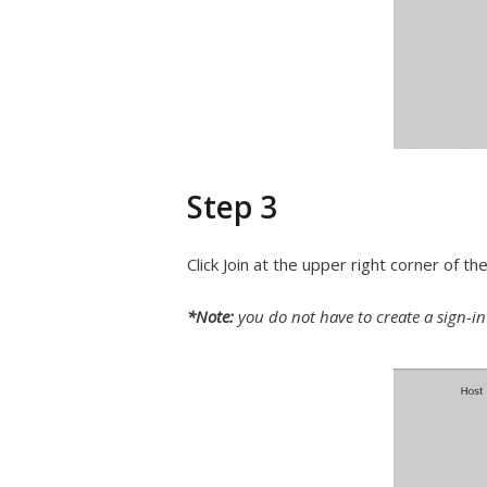
Step 3
Click Join at the upper right corner of t
*Note:
you do not have to create a sign-i