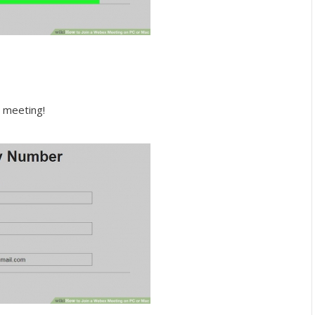
e meeting!