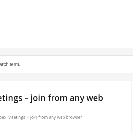
tings – join from any web
bex Meetings – join from any web browser