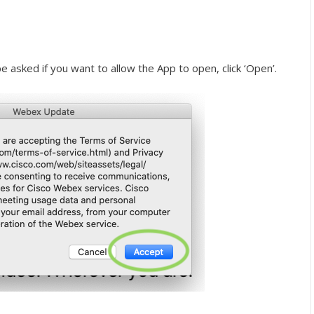
e asked if you want to allow the App to open, click ‘Open’.