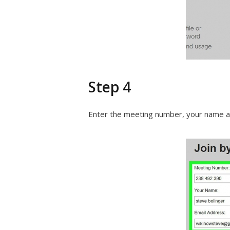
Step 4
Enter the meeting number, your name an