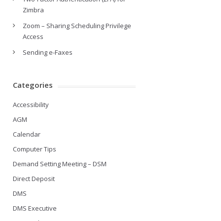
Zimbra
Zoom – Sharing Scheduling Privilege
Access
Sending e-Faxes
Categories
Accessibility
AGM
Calendar
Computer Tips
Demand Setting Meeting – DSM
Direct Deposit
DMS
DMS Executive