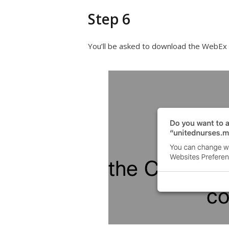
Step 6
You’ll be asked to download the WebEx Ap