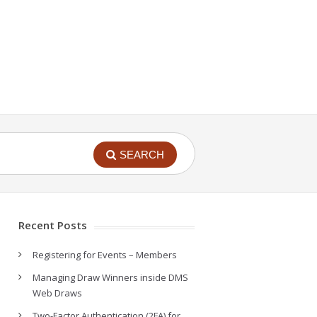
SEARCH
Recent Posts
Registering for Events – Members
Managing Draw Winners inside DMS
Web Draws
Two-Factor Authentication (2FA) for