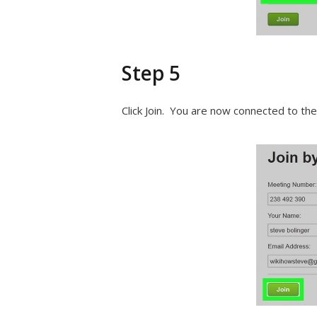
Step 5
Click Join. You are now connected to th