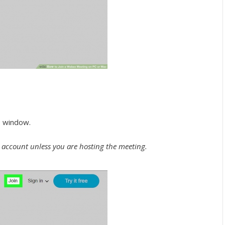
he window.
n account unless you are hosting the meeting.