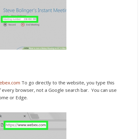
webex.com
To go directly to the website, you type this
of every browser, not a Google search bar. You can use
rome or Edge.