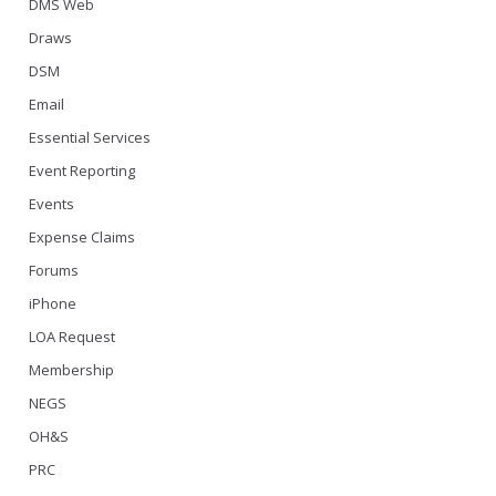
DMS Web
Draws
DSM
Email
Essential Services
Event Reporting
Events
Expense Claims
Forums
iPhone
LOA Request
Membership
NEGS
OH&S
PRC