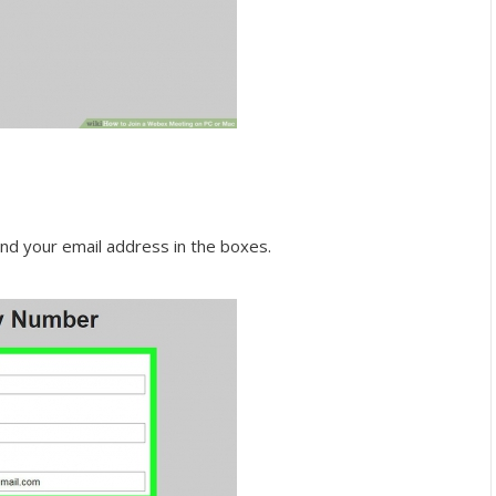
d your email address in the boxes.