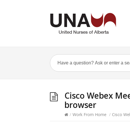
Cisco Webex Mee
browser
/
Work From Home
/
Cisco We