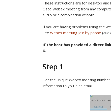
These instructions are for desktop and l
Cisco Webex meeting from any compute
audio or a combination of both.
If you are having problems using the web
See
Webex meeting join by phone
(audio
If the host has provided a direct link
6.
Step 1
Get the unique Webex meeting number. T
information to you in an email.