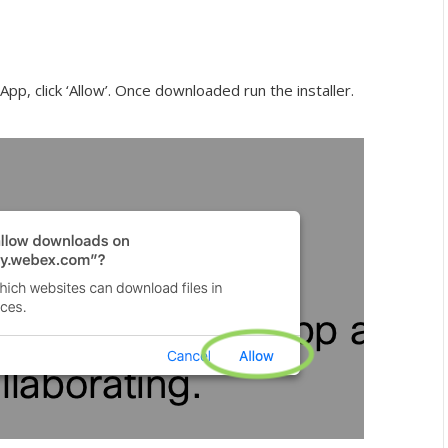
p, click ‘Allow’. Once downloaded run the installer.