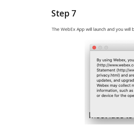
Step 7
The WebEx App will launch and you will b