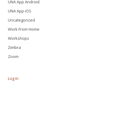
UNA App Android
UNA App iOS
Uncategorized
Work From Home
Workshops
Zimbra
Zoom
Log in