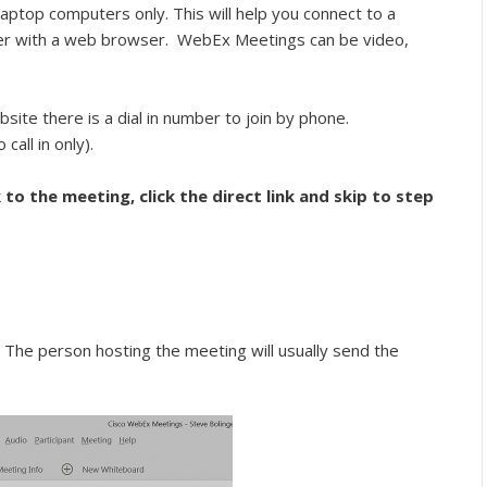
aptop computers only. This will help you connect to a
r with a web browser. WebEx Meetings can be video,
site there is a dial in number to join by phone.
 call in only).
 to the meeting, click the direct link and skip to step
he person hosting the meeting will usually send the