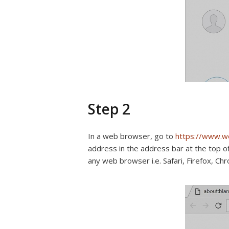
Step 2
In a web browser, go to
https://www.
address in the address bar at the top 
any web browser i.e. Safari, Firefox, Ch