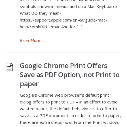
symbols shown in menus and on a Mac Keyboard?
What DO they mean?
https://support.apple.com/en-ca/guide/mac-
help/cpmh0011/mac And for […]
Read More
→
Google Chrome Print Offers
Save as PDF Option, not Print to
paper
Google’s Chrome web browser’s default print
dialog offers to print to PDF – in an effort to avoid
wasted paper, the default behaviour is to offer to
save as a PDF document. In order to print to paper,
there are extra steps now. From the Print window,