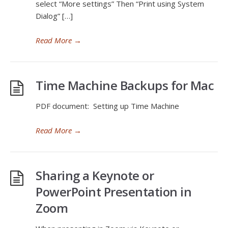
select “More settings” Then “Print using System
Dialog” […]
Read More
→
Time Machine Backups for Mac
PDF document: Setting up Time Machine
Read More
→
Sharing a Keynote or
PowerPoint Presentation in
Zoom