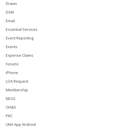
Draws
DSM
Email
Essential Services
Event Reporting
Events
Expense Claims
Forums
iPhone
LOA Request
Membership
NEGS
OH&S
PRC
UNA App Android