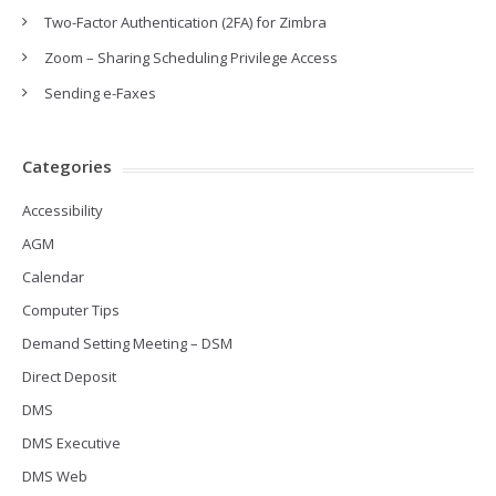
Two-Factor Authentication (2FA) for Zimbra
Zoom – Sharing Scheduling Privilege Access
Sending e-Faxes
Categories
Accessibility
AGM
Calendar
Computer Tips
Demand Setting Meeting – DSM
Direct Deposit
DMS
DMS Executive
DMS Web