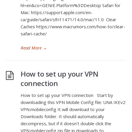
hl=en&co=GENIE.Platform%3DDesktop Safari for
Mac: https://support.apple.com/en-
ca/guide/safari/sfri11471/14.0/mac/11.0 Clear
Caches https://www.macrumors.com/how-to/clear-
safari-cache/
Read More
→
How to set up your VPN
connection
How to set up your VPN connection Start by
downloading this VPN Mobile Config file: UNA IKEv2
VPN.mobileconfig It will download to your
Downloads folder. It should automatically
decompress, but if it doesn’t double click the
VPN.mobileconfig.zip file in downloads to