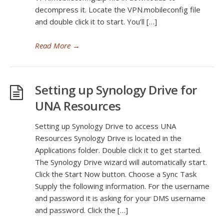
decompress it. Locate the VPN.mobileconfig file
and double click it to start. You’ll […]
Read More
→
Setting up Synology Drive for
UNA Resources
Setting up Synology Drive to access UNA
Resources Synology Drive is located in the
Applications folder. Double click it to get started.
The Synology Drive wizard will automatically start.
Click the Start Now button. Choose a Sync Task
Supply the following information. For the username
and password it is asking for your DMS username
and password. Click the […]