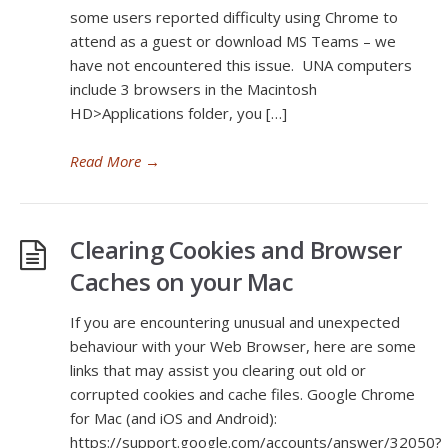
some users reported difficulty using Chrome to
attend as a guest or download MS Teams – we
have not encountered this issue. UNA computers
include 3 browsers in the Macintosh
HD>Applications folder, you […]
Read More
→
Clearing Cookies and Browser
Caches on your Mac
If you are encountering unusual and unexpected
behaviour with your Web Browser, here are some
links that may assist you clearing out old or
corrupted cookies and cache files. Google Chrome
for Mac (and iOS and Android):
https://support.google.com/accounts/answer/32050?