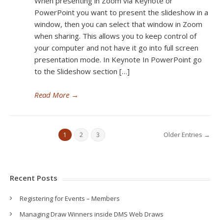
When presenting in Zoom via Keynote or
PowerPoint you want to present the slideshow in a
window, then you can select that window in Zoom
when sharing. This allows you to keep control of
your computer and not have it go into full screen
presentation mode. In Keynote In PowerPoint go
to the Slideshow section […]
Read More
→
Older Entries →
1
2
3
Recent Posts
Registering for Events – Members
Managing Draw Winners inside DMS Web Draws