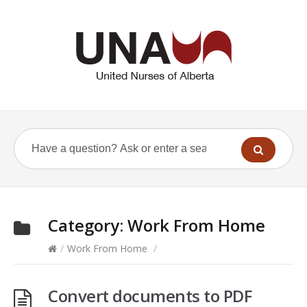
Category:
Work From Home
/
Work From Home
/
Convert documents to PDF