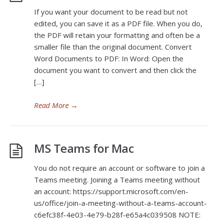
If you want your document to be read but not
edited, you can save it as a PDF file. When you do,
the PDF will retain your formatting and often be a
smaller file than the original document. Convert
Word Documents to PDF: In Word: Open the
document you want to convert and then click the
[…]
Read More
→
MS Teams for Mac
You do not require an account or software to join a
Teams meeting. Joining a Teams meeting without
an account: https://support.microsoft.com/en-
us/office/join-a-meeting-without-a-teams-account-
c6efc38f-4e03-4e79-b28f-e65a4c039508 NOTE: