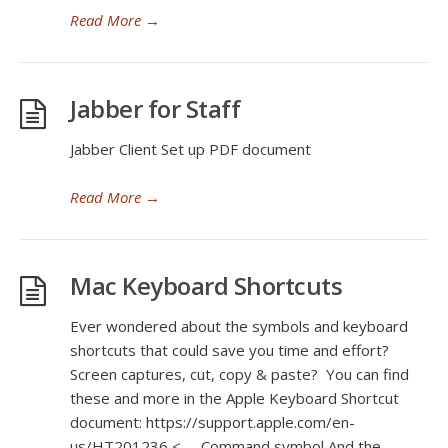
Read More
→
Jabber for Staff
Jabber Client Set up PDF document
Read More
→
Mac Keyboard Shortcuts
Ever wondered about the symbols and keyboard
shortcuts that could save you time and effort?
Screen captures, cut, copy & paste? You can find
these and more in the Apple Keyboard Shortcut
document: https://support.apple.com/en-
us/HT201236 <— Command symbol And the