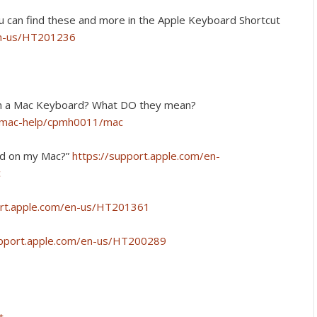
u can find these and more in the Apple Keyboard Shortcut
en-us/HT201236
on a Mac Keyboard? What DO they mean?
e/mac-help/cpmh0011/mac
led on my Mac?”
https://support.apple.com/en-
c
ort.apple.com/en-us/HT201361
upport.apple.com/en-us/HT200289