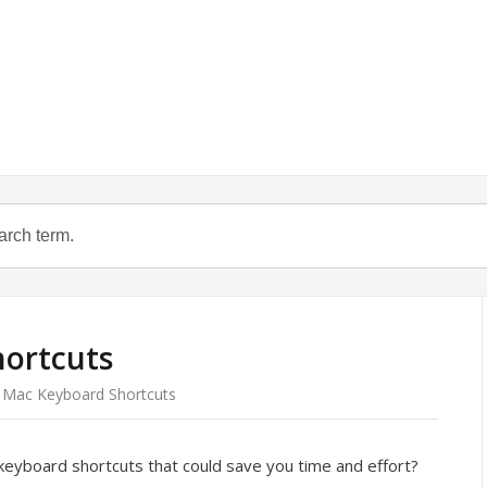
ortcuts
Mac Keyboard Shortcuts
eyboard shortcuts that could save you time and effort?