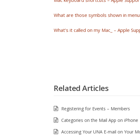
Mac keyboard shortcuts – Apple Suppor
What are those symbols shown in menu
What’s it called on my Mac_ – Apple Sup
Related Articles
Registering for Events – Members
Categories on the Mail App on iPhone
Accessing Your UNA E-mail on Your Mo