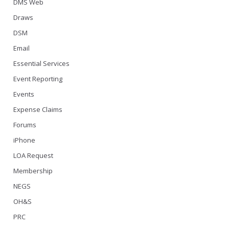
DMS Web
Draws
DSM
Email
Essential Services
Event Reporting
Events
Expense Claims
Forums
iPhone
LOA Request
Membership
NEGS
OH&S
PRC