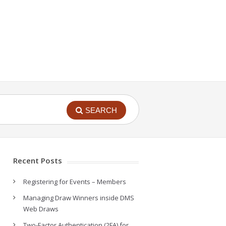
SEARCH
Recent Posts
Registering for Events – Members
Managing Draw Winners inside DMS
Web Draws
Two-Factor Authentication (2FA) for