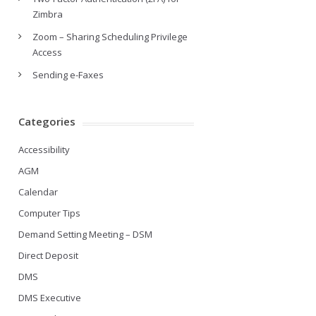
Zimbra
Zoom – Sharing Scheduling Privilege
Access
Sending e-Faxes
Categories
Accessibility
AGM
Calendar
Computer Tips
Demand Setting Meeting – DSM
Direct Deposit
DMS
DMS Executive