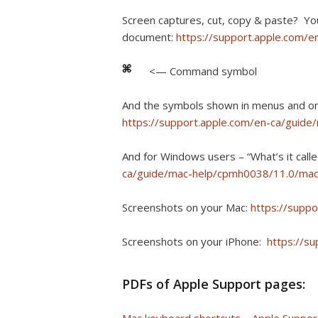
Screen captures, cut, copy & paste? Yo
document:
https://support.apple.com/
<— Command symbol
And the symbols shown in menus and 
https://support.apple.com/en-ca/guid
And for Windows users – “What’s it cal
ca/guide/mac-help/cpmh0038/11.0/ma
Screenshots on your Mac:
https://supp
Screenshots on your iPhone:
https://s
PDFs of Apple Support pages: