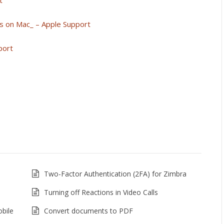
t
s on Mac_ – Apple Support
port
Two-Factor Authentication (2FA) for Zimbra
Turning off Reactions in Video Calls
bile
Convert documents to PDF