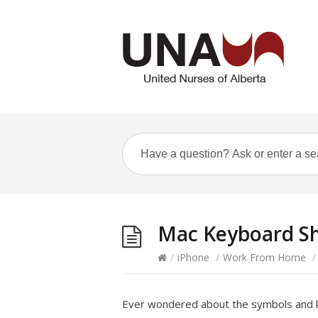
Mac Keyboard Sh
/
iPhone
/
Work From Home
/
Ever wondered about the symbols and k