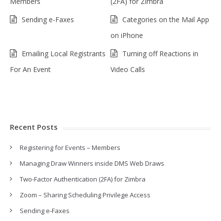
Members
(2FA) for Zimbra
Sending e-Faxes
Categories on the Mail App
on iPhone
Emailing Local Registrants
Turning off Reactions in
For An Event
Video Calls
Recent Posts
Registering for Events – Members
Managing Draw Winners inside DMS Web Draws
Two-Factor Authentication (2FA) for Zimbra
Zoom – Sharing Scheduling Privilege Access
Sending e-Faxes