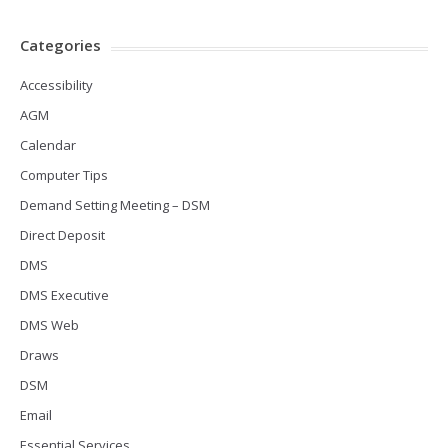
Categories
Accessibility
AGM
Calendar
Computer Tips
Demand Setting Meeting – DSM
Direct Deposit
DMS
DMS Executive
DMS Web
Draws
DSM
Email
Essential Services