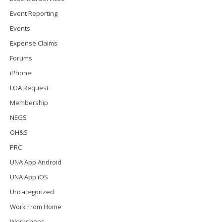
Event Reporting
Events
Expense Claims
Forums
iPhone
LOA Request
Membership
NEGS
OH&S
PRC
UNA App Android
UNA App iOS
Uncategorized
Work From Home
Workshops