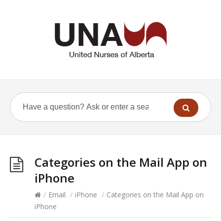
Categories on the Mail App on
iPhone
/
Email
/
iPhone
/
Categories on the Mail App on
iPhone