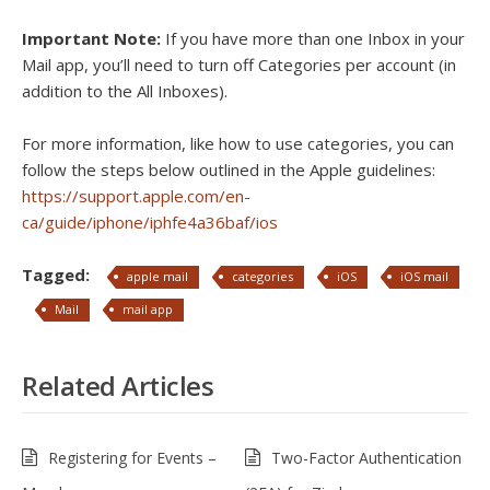
Important Note:
If you have more than one Inbox in your
Mail app, you’ll need to turn off Categories per account (in
addition to the All Inboxes).
For more information, like how to use categories, you can
follow the steps below outlined in the Apple guidelines:
https://support.apple.com/en-
ca/guide/iphone/iphfe4a36baf/ios
Tagged:
apple mail
categories
iOS
iOS mail
Mail
mail app
Related Articles
Registering for Events –
Two-Factor Authentication