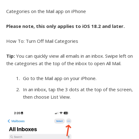
Categories on the Mail app on iPhone
Please note, this only applies to iOS 18.2 and later.
How To: Turn Off Mail Categories
Tip:
You can quickly view all emails in an inbox. Swipe left on
the categories at the top of the inbox to open All Mail.
Go to the Mail app on your iPhone.
In an inbox, tap the 3 dots at the top of the screen,
then choose List View.