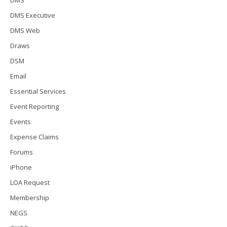
DMS
DMS Executive
DMS Web
Draws
DSM
Email
Essential Services
Event Reporting
Events
Expense Claims
Forums
iPhone
LOA Request
Membership
NEGS