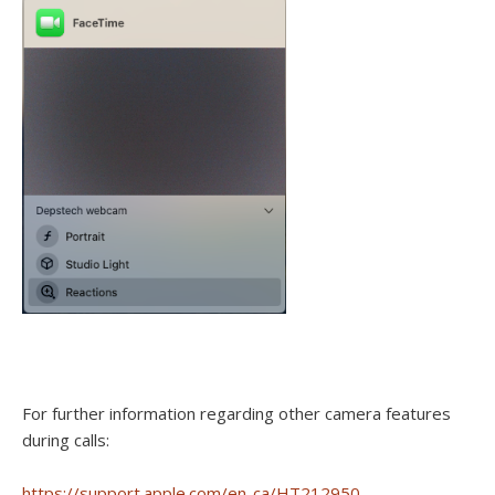
For further information regarding other camera features
during calls:
https://support.apple.com/en-ca/HT212950