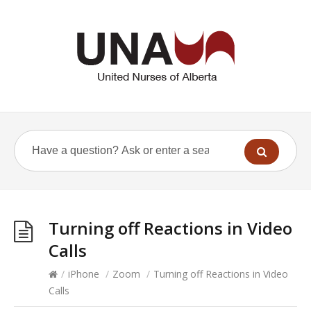
Turning off Reactions in Video
Calls
/
iPhone
/
Zoom
/
Turning off Reactions in Video
Calls