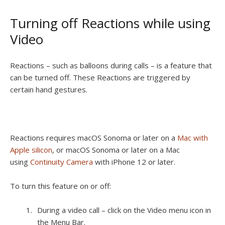
Turning off Reactions while using
Video
Reactions – such as balloons during calls – is a feature that
can be turned off. These Reactions are triggered by
certain hand gestures.
Reactions requires macOS Sonoma or later on a
Mac with
Apple silicon
, or macOS Sonoma or later on a Mac
using
Continuity Camera
with iPhone 12 or later.
To turn this feature on or off:
During a video call – click on the Video menu icon in
the Menu Bar.