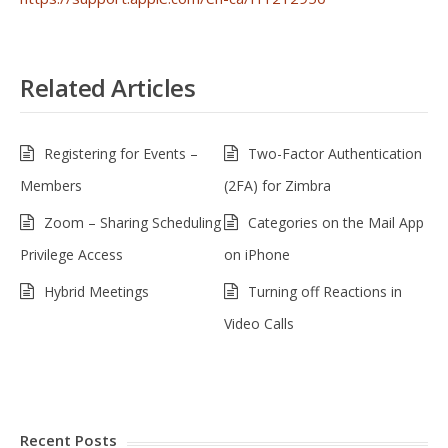
Related Articles
Registering for Events –
Two-Factor Authentication
Members
(2FA) for Zimbra
Zoom – Sharing Scheduling
Categories on the Mail App
Privilege Access
on iPhone
Hybrid Meetings
Turning off Reactions in
Video Calls
Recent Posts