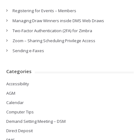
Registering for Events – Members
Managing Draw Winners inside DMS Web Draws
Two-Factor Authentication (2FA) for Zimbra
Zoom – Sharing Scheduling Privilege Access
Sending e-Faxes
Categories
Accessibility
AGM
Calendar
Computer Tips
Demand Setting Meeting – DSM
Direct Deposit