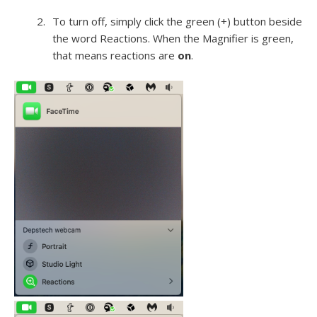
To turn off, simply click the green (+) button beside
the word Reactions. When the Magnifier is green,
that means reactions are
on
.