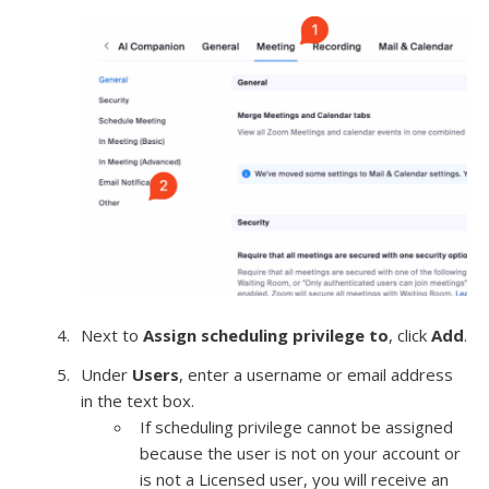
Next to
Assign scheduling privilege to
, click
Add
.
Under
Users
, enter a username or email address
in the text box.
If scheduling privilege cannot be assigned
because the user is not on your account or
is not a Licensed user, you will receive an