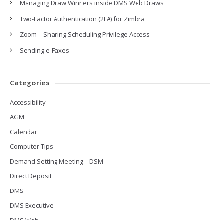
Managing Draw Winners inside DMS Web Draws
Two-Factor Authentication (2FA) for Zimbra
Zoom – Sharing Scheduling Privilege Access
Sending e-Faxes
Categories
Accessibility
AGM
Calendar
Computer Tips
Demand Setting Meeting – DSM
Direct Deposit
DMS
DMS Executive
DMS Web