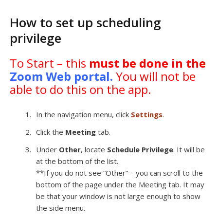
How to set up scheduling
privilege
To Start – this
must be done in the
Zoom Web portal
.
You will not be
able to do this on the app.
In the navigation menu, click
Settings
.
Click the
Meeting
tab.
Under
Other
, locate
Schedule Privilege
. It will be
at the bottom of the list.
**If you do not see “Other” – you can scroll to the
bottom of the page under the Meeting tab. It may
be that your window is not large enough to show
the side menu.