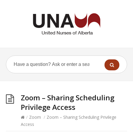
Zoom – Sharing Scheduling
Privilege Access
/
Zoom
/
Zoom – Sharing Scheduling Privilege
Access