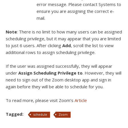
error message. Please contact Systems to
ensure you are assigning the correct e-
mail.
Note
: There is no limit to how many users can be assigned
scheduling privilege, but it may appear that you are limited
to just 6 users. After clicking
Add
, scroll the list to view
additional rows to assign scheduling privilege.
If the user was assigned successfully, they will appear
under
Assign Scheduling Privilege to
. However, they will
need to sign out of the Zoom desktop app and sign in
again before they will be able to schedule for you.
To read more, please visit Zoom’s
Article
Tagged:
schedule
Zoom