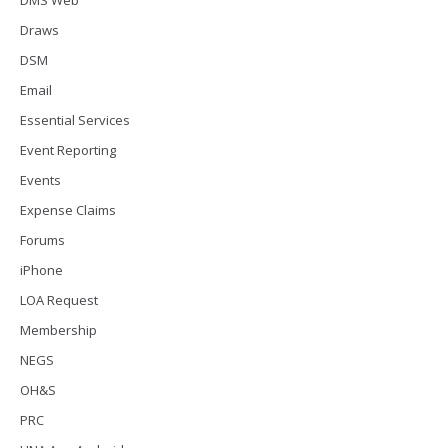
Draws
DSM
Email
Essential Services
Event Reporting
Events
Expense Claims
Forums
iPhone
LOA Request
Membership
NEGS
OH&S
PRC