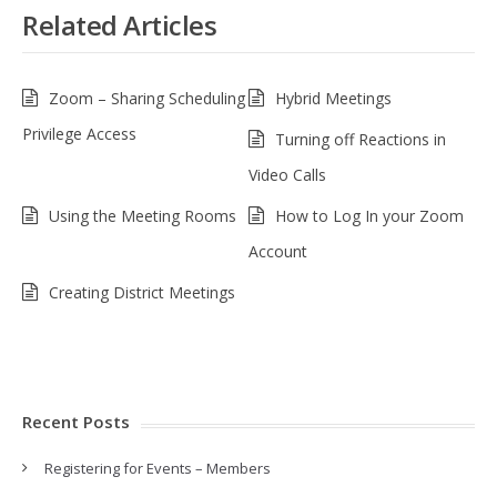
Related Articles
Zoom – Sharing Scheduling
Hybrid Meetings
Privilege Access
Turning off Reactions in
Video Calls
Using the Meeting Rooms
How to Log In your Zoom
Account
Creating District Meetings
Recent Posts
Registering for Events – Members