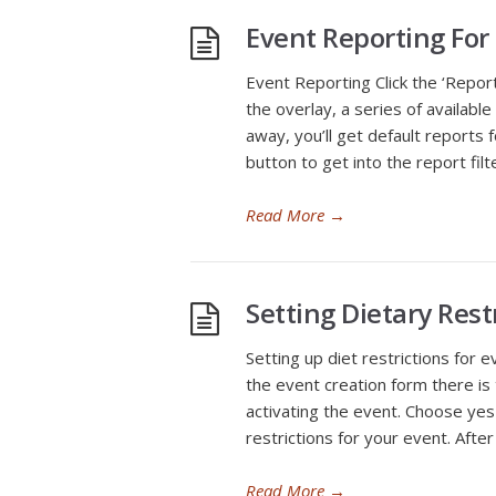
Event Reporting For
Event Reporting Click the ‘Repor
the overlay, a series of available
away, you’ll get default reports f
button to get into the report filt
Read More
→
Setting Dietary Rest
Setting up diet restrictions for 
the event creation form there is 
activating the event. Choose yes 
restrictions for your event. Afte
Read More
→