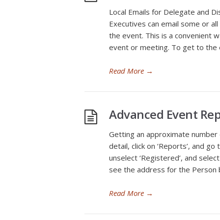
Local Emails for Delegate and Di
Executives can email some or all 
the event. This is a convenient w
event or meeting. To get to the 
Read More
→
Advanced Event Rep
Getting an approximate number 
detail, click on ‘Reports’, and g
unselect ‘Registered’, and select 
see the address for the Person b
Read More
→