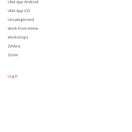
UNA App Android
UNA App iOS
Uncategorized
Work From Home
Workshops
Zimbra
Zoom
Log in