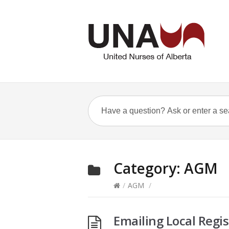
Category:
AGM
/
AGM
/
Emailing Local Regis