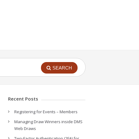
SEARCH
Recent Posts
Registering for Events – Members
Managing Draw Winners inside DMS
Web Draws
Two-Factor Authentication (2FA) for