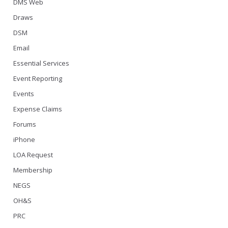
DMS Web
Draws
DSM
Email
Essential Services
Event Reporting
Events
Expense Claims
Forums
iPhone
LOA Request
Membership
NEGS
OH&S
PRC