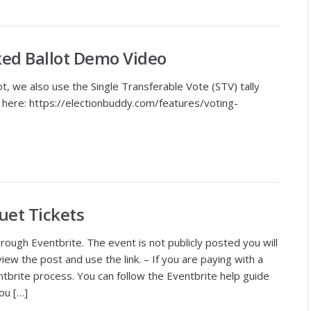
ked Ballot Demo Video
 we also use the Single Transferable Vote (STV) tally
 here: https://electionbuddy.com/features/voting-
et Tickets
ough Eventbrite. The event is not publicly posted you will
ew the post and use the link. – If you are paying with a
ntbrite process. You can follow the Eventbrite help guide
ou […]