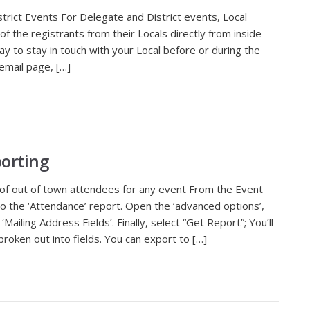
strict Events For Delegate and District events, Local
of the registrants from their Locals directly from inside
ay to stay in touch with your Local before or during the
email page, […]
orting
of out of town attendees for any event From the Event
o to the ‘Attendance’ report. Open the ‘advanced options’,
‘Mailing Address Fields’. Finally, select “Get Report”; You’ll
roken out into fields. You can export to […]