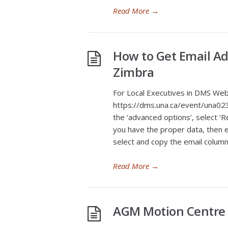
Read More
→
How to Get Email A
Zimbra
For Local Executives in DMS Web
https://dms.una.ca/event/una02
the ‘advanced options’, select ‘
you have the proper data, then 
select and copy the email column
Read More
→
AGM Motion Centre