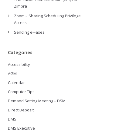
Zimbra
Zoom – Sharing Scheduling Privilege
Access
Sending e-Faxes
Categories
Accessibility
AGM
Calendar
Computer Tips
Demand Setting Meeting – DSM
Direct Deposit
DMS
DMS Executive