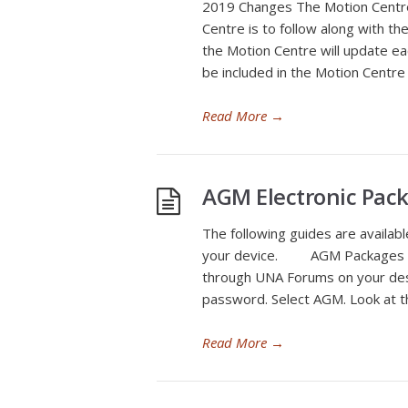
2019 Changes The Motion Centre 
Centre is to follow along with t
the Motion Centre will update e
be included in the Motion Centre
Read More
→
AGM Electronic Pac
The following guides are availab
your device. AGM Packages o
through UNA Forums on your des
password. Select AGM. Look at 
Read More
→