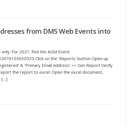
ddresses from DMS Web Events into
 only. For 2021; find the AGM Event:
32076103630533 Click on the ‘Reports’ button Open up
Registered’ & ‘Primary Email Address’ => Get Report Verify
export the report to excel: Open the excel document,
 […]