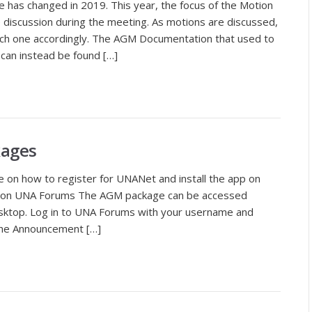
has changed in 2019. This year, the focus of the Motion
he discussion during the meeting. As motions are discussed,
ach one accordingly. The AGM Documentation that used to
 can instead be found […]
kages
le on how to register for UNANet and install the app on
n UNA Forums The AGM package can be accessed
ktop. Log in to UNA Forums with your username and
the Announcement […]