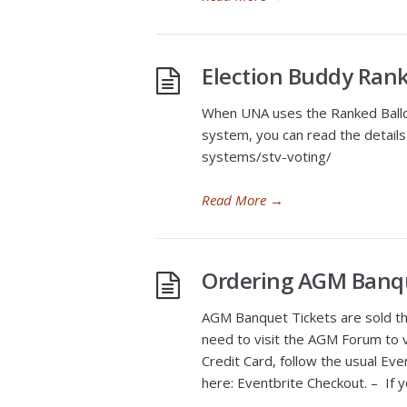
Election Buddy Ran
When UNA uses the Ranked Ballot,
system, you can read the details
systems/stv-voting/
Read More
→
Ordering AGM Banqu
AGM Banquet Tickets are sold thr
need to visit the AGM Forum to vi
Credit Card, follow the usual Eve
here: Eventbrite Checkout. – If y