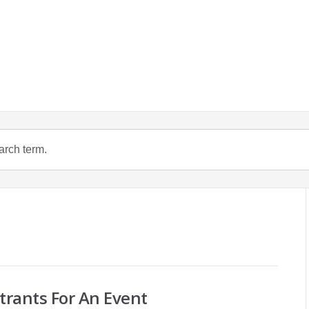
trants For An Event