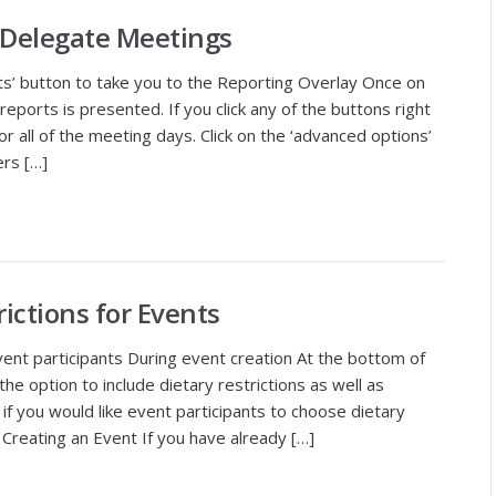
 Delegate Meetings
ts’ button to take you to the Reporting Overlay Once on
 reports is presented. If you click any of the buttons right
or all of the meeting days. Click on the ‘advanced options’
ers […]
rictions for Events
event participants During event creation At the bottom of
the option to include dietary restrictions as well as
if you would like event participants to choose dietary
r Creating an Event If you have already […]