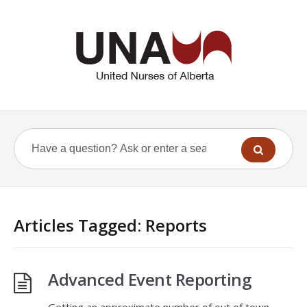
Articles Tagged: Reports
Advanced Event Reporting