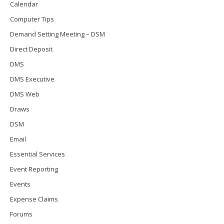
Calendar
Computer Tips
Demand Setting Meeting – DSM
Direct Deposit
DMS
DMS Executive
DMS Web
Draws
DSM
Email
Essential Services
Event Reporting
Events
Expense Claims
Forums