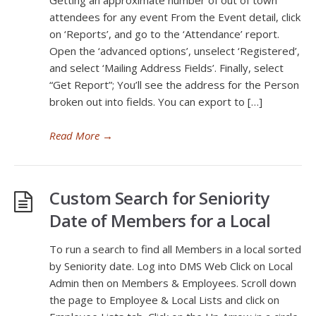
Getting an approximate number of out of town
attendees for any event From the Event detail, click
on ‘Reports’, and go to the ‘Attendance’ report.
Open the ‘advanced options’, unselect ‘Registered’,
and select ‘Mailing Address Fields’. Finally, select
“Get Report”; You’ll see the address for the Person
broken out into fields. You can export to […]
Read More
→
Custom Search for Seniority
Date of Members for a Local
To run a search to find all Members in a local sorted
by Seniority date. Log into DMS Web Click on Local
Admin then on Members & Employees. Scroll down
the page to Employee & Local Lists and click on