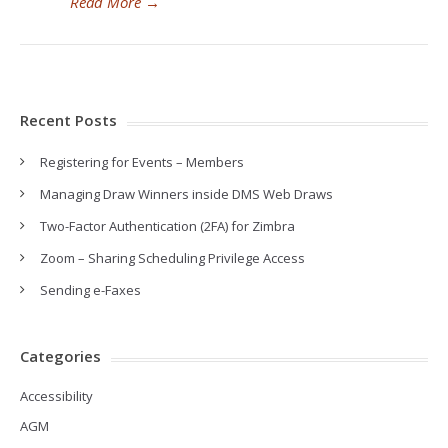
Read More
→
Recent Posts
Registering for Events – Members
Managing Draw Winners inside DMS Web Draws
Two-Factor Authentication (2FA) for Zimbra
Zoom – Sharing Scheduling Privilege Access
Sending e-Faxes
Categories
Accessibility
AGM