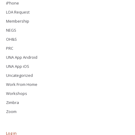
iPhone
LOA Request
Membership
NEGS
OH&S
PRC
UNA App Android
UNA App iOS
Uncategorized
Work From Home
Workshops
Zimbra
Zoom
Log in