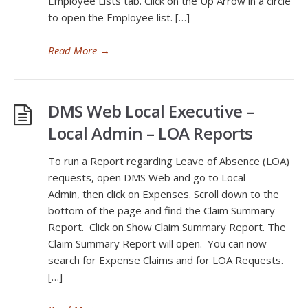
Employee Lists tab. Click on the Up Arrow in a circle
to open the Employee list. […]
Read More
→
DMS Web Local Executive –
Local Admin – LOA Reports
To run a Report regarding Leave of Absence (LOA)
requests, open DMS Web and go to Local
Admin, then click on Expenses. Scroll down to the
bottom of the page and find the Claim Summary
Report. Click on Show Claim Summary Report. The
Claim Summary Report will open. You can now
search for Expense Claims and for LOA Requests.
[…]