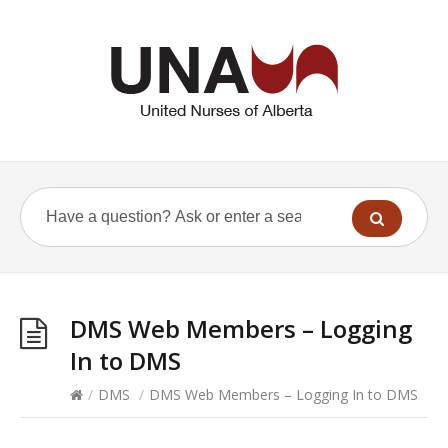
DMS Web Members – Logging
In to DMS
/
DMS
/
DMS Web Members – Logging In to DMS