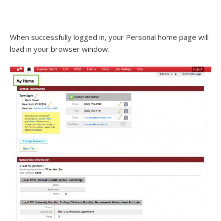
When successfully logged in, your Personal home page will
load in your browser window.