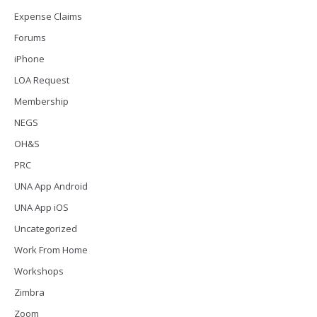
Expense Claims
Forums
iPhone
LOA Request
Membership
NEGS
OH&S
PRC
UNA App Android
UNA App iOS
Uncategorized
Work From Home
Workshops
Zimbra
Zoom