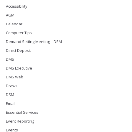
Accessibility
AGM
Calendar
Computer Tips
Demand Setting Meeting – DSM
Direct Deposit
DMS
DMS Executive
DMS Web
Draws
DSM
Email
Essential Services
Event Reporting
Events