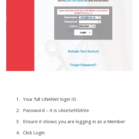
Your full UNANet login ID
Password – it is cAseSeNSitiVe
Ensure it shows you are logging in as a Member
Click Login