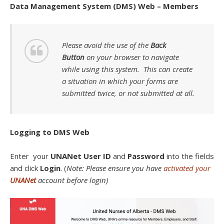
Data Management System (DMS) Web – Members
Please avoid the use of the
Back
Button
on your browser to navigate
while using this system. This can create
a situation in which your forms are
submitted twice, or not submitted at all.
Logging to DMS Web
Enter your
UNANet User ID
and
Password
into the fields
and click
Login
. (
Note: Please ensure you have
activated your
UNANet
account before login)