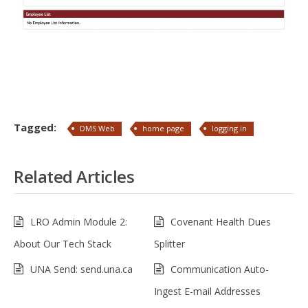
Tagged:
DMS Web
home page
logging in
Related Articles
LRO Admin Module 2:
Covenant Health Dues
About Our Tech Stack
Splitter
UNA Send: send.una.ca
Communication Auto-
Ingest E-mail Addresses