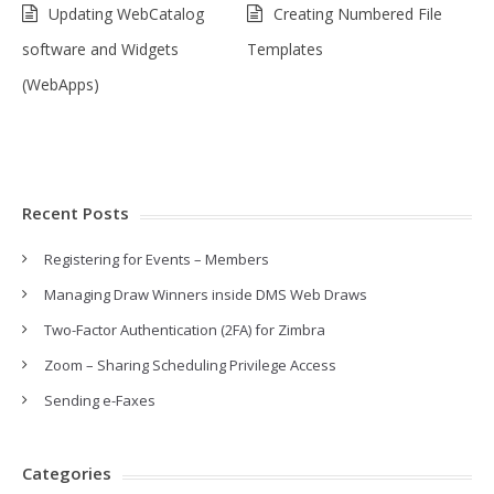
Updating WebCatalog
Creating Numbered File
software and Widgets
Templates
(WebApps)
Recent Posts
Registering for Events – Members
Managing Draw Winners inside DMS Web Draws
Two-Factor Authentication (2FA) for Zimbra
Zoom – Sharing Scheduling Privilege Access
Sending e-Faxes
Categories