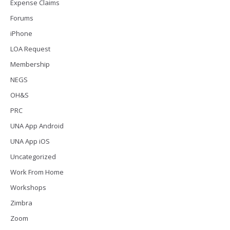
Expense Claims
Forums
iPhone
LOA Request
Membership
NEGS
OH&S
PRC
UNA App Android
UNA App iOS
Uncategorized
Work From Home
Workshops
Zimbra
Zoom