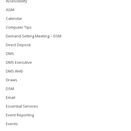
Accessibility
AGM
Calendar
Computer Tips
Demand Setting Meeting – DSM
Direct Deposit
DMS
DMS Executive
DMS Web
Draws
DSM
Email
Essential Services
Event Reporting
Events