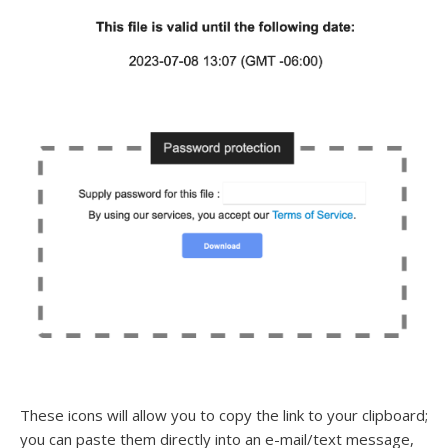
These icons will allow you to copy the link to your clipboard;
you can paste them directly into an e-mail/text message,