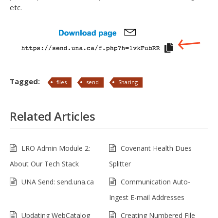
etc.
Tagged:
files
send
Sharing
Related Articles
LRO Admin Module 2:
Covenant Health Dues
About Our Tech Stack
Splitter
UNA Send: send.una.ca
Communication Auto-
Ingest E-mail Addresses
Updating WebCatalog
Creating Numbered File