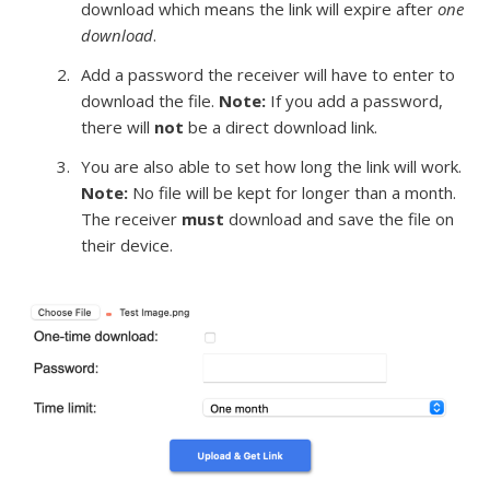
download which means the link will expire after
one
download
.
Add a password the receiver will have to enter to
download the file.
Note:
If you add a password,
there will
not
be a direct download link.
You are also able to set how long the link will work.
Note:
No file will be kept for longer than a month.
The receiver
must
download and save the file on
their device.