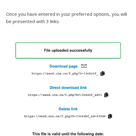
Once you have entered in your preferred options, you will
be presented with 3 links.