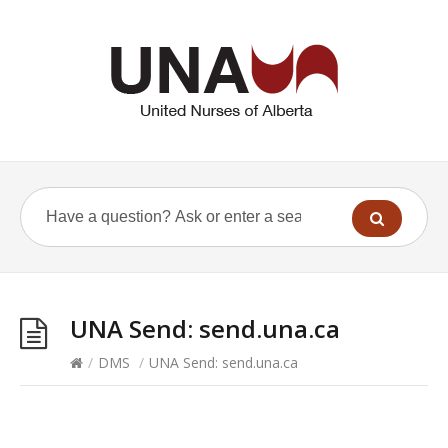
UNA Send: send.una.ca
/
DMS
/
UNA Send: send.una.ca