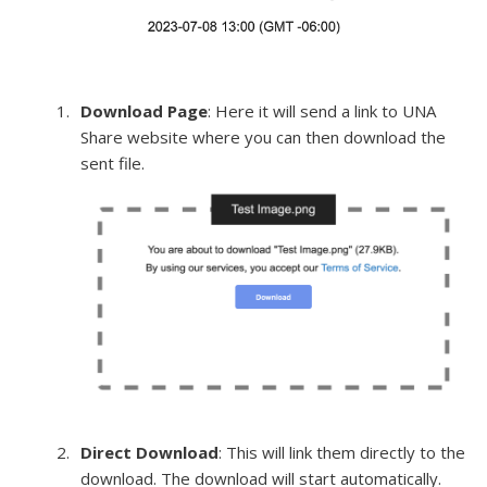
Download Page
: Here it will send a link to UNA
Share website where you can then download the
sent file.
Direct Download
: This will link them directly to the
download. The download will start automatically.