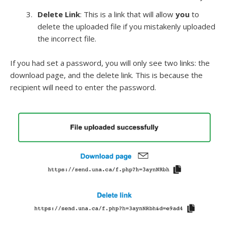
Delete Link
: This is a link that will allow
you
to
delete the uploaded file if you mistakenly uploaded
the incorrect file.
If you had set a password, you will only see two links: the
download page, and the delete link. This is because the
recipient will need to enter the password.