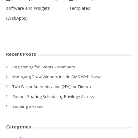
software and Widgets
Templates
(WebApps)
Recent Posts
Registering for Events – Members
Managing Draw Winners inside DMS Web Draws
Two-Factor Authentication (2FA) for Zimbra
Zoom – Sharing Scheduling Privilege Access
Sending e-Faxes
Categories