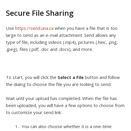
Secure File Sharing
Use
https://send.una.ca
when you have a file that is too
large to send as an e-mail attachment. Send allows any
type of file, including videos (.mp4), pictures (.heic, .png,
.jpeg), files (.pdf, .doc and .docx), and more.
To start, you will click the
Select a File
button and follow
the dialog to choose the file you are looking to send.
Wait until your upload has completed. When the file has
been uploaded, you will have a few options to choose from
to customize your send link:
You can also choose whether it is a one-time