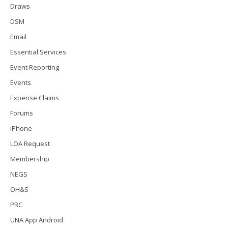
Draws
DSM
Email
Essential Services
Event Reporting
Events
Expense Claims
Forums
iPhone
LOA Request
Membership
NEGS
OH&S
PRC
UNA App Android