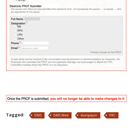
Tagged:
DMS
DMS Web
duespayer
PRC