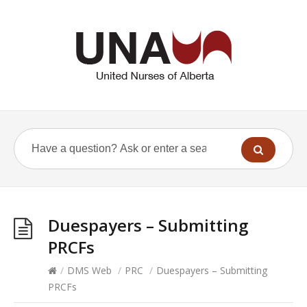
Duespayers – Submitting
PRCFs
/
DMS Web
/
PRC
/
Duespayers – Submitting
PRCFs