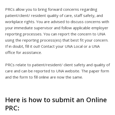
PRCs allow you to bring forward concerns regarding
patient/client/ resident quality of care, staff safety, and
workplace rights. You are advised to discuss concerns with
your immediate supervisor and follow applicable employer
reporting processes. You can report the concern to UNA
using the reporting process(es) that best fit your concern.
If in doubt, fill it out! Contact your UNA Local or a UNA
office for assistance.
PRCs relate to patient/resident/ client safety and quality of
care and can be reported to UNA website. The paper form
and the form to fill online are now the same.
Here is how to submit an Online
PRC: