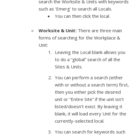
search the Worksite & Units with keywords
such as ‘Emerg’ to search all Locals.
You can then click the local.
Worksite & Unit:
There are three main
forms of searching for the Workplace &
Unit:
Leaving the Local blank allows you
to do a “global” search of all the
Sites & Units.
You can perform a search (either
with or without a search term) first,
then you either pick the desired
unit or “Entire Site” if the unit isn’t
listed/doesn’t exist. By leaving it
blank, it will load every Unit for the
currently-selected local.
You can search for keywords such