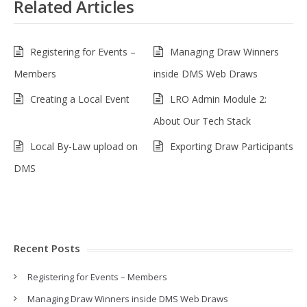
Related Articles
Registering for Events –
Managing Draw Winners
Members
inside DMS Web Draws
Creating a Local Event
LRO Admin Module 2:
About Our Tech Stack
Local By-Law upload on
Exporting Draw Participants
DMS
Recent Posts
Registering for Events – Members
Managing Draw Winners inside DMS Web Draws