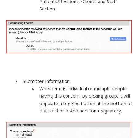
Patients/Residents/Clients and Staff
Section.
Submitter Information:
Whether it is individual or multiple people
having this concern. By clicking group, it will
populate a toggled button at the bottom of
that section > Add additional signatory.