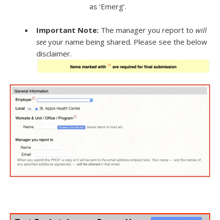
as ‘Emerg’.
Important Note:
The manager you report to
will
see
your name being shared. Please see the below
disclaimer.