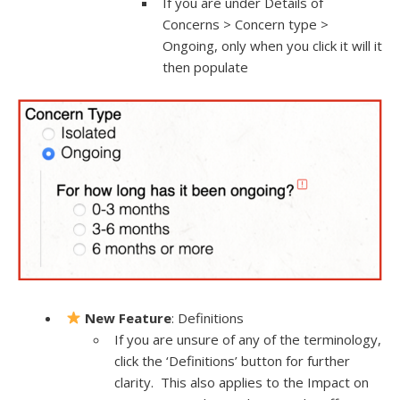
If you are under Details of
Concerns > Concern type >
Ongoing, only when you click it will it
then populate
New Feature
: Definitions
If you are unsure of any of the terminology,
click the ‘Definitions’ button for further
clarity. This also applies to the Impact on