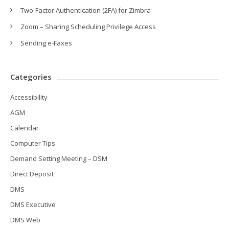
Two-Factor Authentication (2FA) for Zimbra
Zoom – Sharing Scheduling Privilege Access
Sending e-Faxes
Categories
Accessibility
AGM
Calendar
Computer Tips
Demand Setting Meeting – DSM
Direct Deposit
DMS
DMS Executive
DMS Web