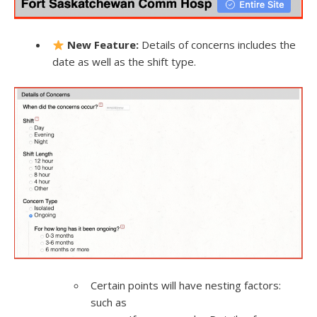
New Feature:
Details of concerns includes the
date as well as the shift type.
Certain points will have nesting factors:
such as