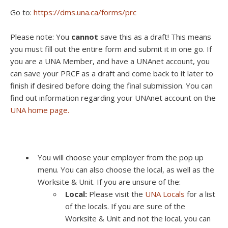
Go to:
https://dms.una.ca/forms/prc
Please note: You
cannot
save this as a draft! This means
you must fill out the entire form and submit it in one go. If
you are a UNA Member, and have a UNAnet account, you
can save your PRCF as a draft and come back to it later to
finish if desired before doing the final submission. You can
find out information regarding your UNAnet account on the
UNA home page.
You will choose your employer from the pop up
menu. You can also choose the local, as well as the
Worksite & Unit. If you are unsure of the:
Local:
Please visit the
UNA Locals
for a list
of the locals. If you are sure of the
Worksite & Unit and not the local, you can