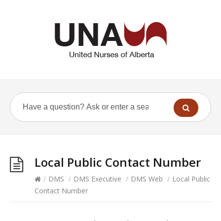
Local Public Contact Number
/
DMS
/
DMS Executive
/
DMS Web
/
Local Public
Contact Number