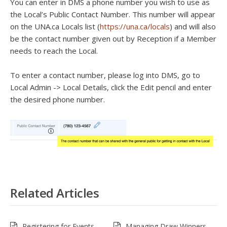
You can enter in DMS a phone number you wish to use as
the Local’s Public Contact Number. This number will appear
on the UNA.ca Locals list (
https://una.ca/locals
) and will also
be the contact number given out by Reception if a Member
needs to reach the Local.
To enter a contact number, please log into DMS, go to
Local Admin -> Local Details, click the Edit pencil and enter
the desired phone number.
Related Articles
Registering for Events –
Managing Draw Winners