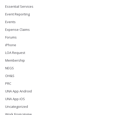
Essential Services
Event Reporting
Events
Expense Claims
Forums
iPhone
LOA Request
Membership
NEGS
OH&S
PRC
UNA App Android
UNA App iOS
Uncategorized
Work From Home