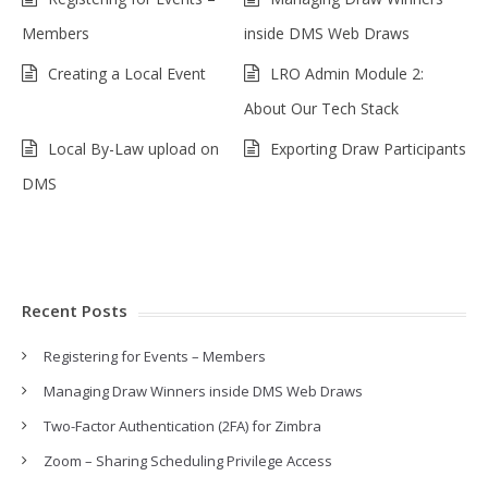
Members
inside DMS Web Draws
Creating a Local Event
LRO Admin Module 2:
About Our Tech Stack
Local By-Law upload on
Exporting Draw Participants
DMS
Recent Posts
Registering for Events – Members
Managing Draw Winners inside DMS Web Draws
Two-Factor Authentication (2FA) for Zimbra
Zoom – Sharing Scheduling Privilege Access