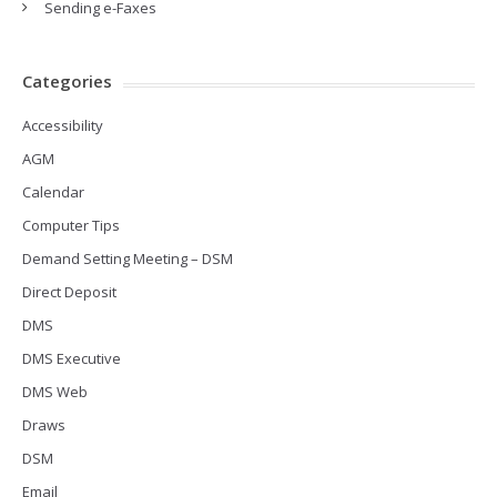
Sending e-Faxes
Categories
Accessibility
AGM
Calendar
Computer Tips
Demand Setting Meeting – DSM
Direct Deposit
DMS
DMS Executive
DMS Web
Draws
DSM
Email