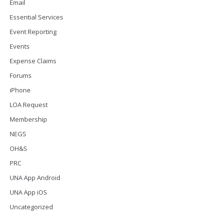
Email
Essential Services
Event Reporting
Events
Expense Claims
Forums
iPhone
LOA Request
Membership
NEGS
OH&S
PRC
UNA App Android
UNA App iOS
Uncategorized