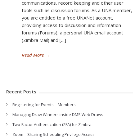
communications, record keeping and other user
tools such as discussion forums. As a UNA member,
you are entitled to a free UNANet account,
providing access to discussion and information
forums (Forums), a personal UNA email account
(Zimbra Mail) and […]
Read More
→
Recent Posts
Registering for Events – Members
Managing Draw Winners inside DMS Web Draws
Two-Factor Authentication (2FA) for Zimbra
Zoom – Sharing Scheduling Privilege Access