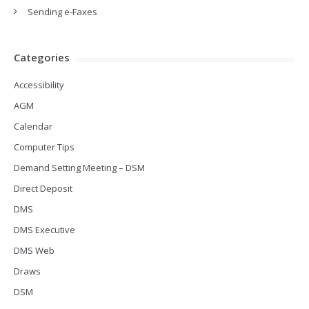
Sending e-Faxes
Categories
Accessibility
AGM
Calendar
Computer Tips
Demand Setting Meeting – DSM
Direct Deposit
DMS
DMS Executive
DMS Web
Draws
DSM