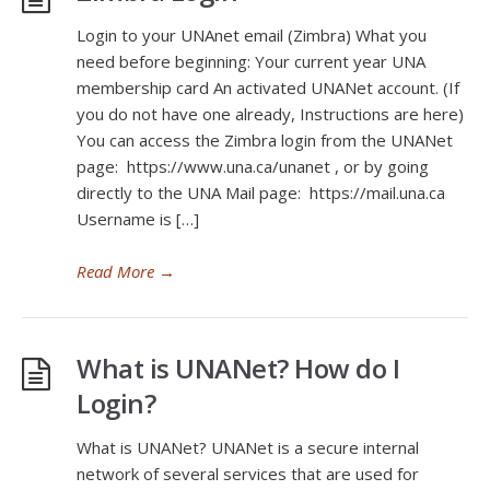
Login to your UNAnet email (Zimbra) What you
need before beginning: Your current year UNA
membership card An activated UNANet account. (If
you do not have one already, Instructions are here)
You can access the Zimbra login from the UNANet
page: https://www.una.ca/unanet , or by going
directly to the UNA Mail page: https://mail.una.ca
Username is […]
Read More
→
What is UNANet? How do I
Login?
What is UNANet? UNANet is a secure internal
network of several services that are used for