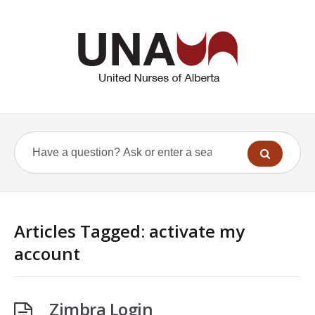
Articles Tagged: activate my
account
Zimbra Login