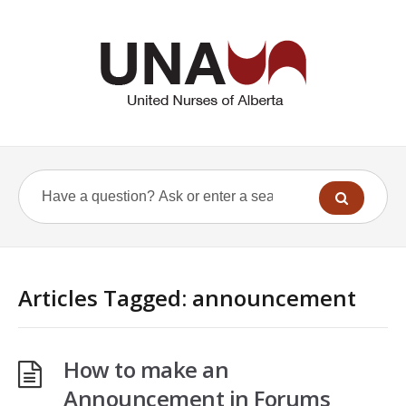
Articles Tagged: announcement
How to make an
Announcement in Forums