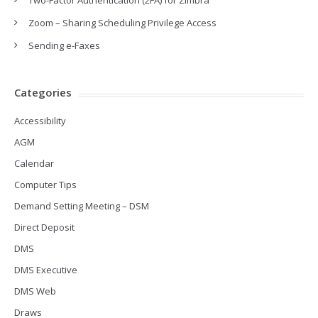
Two-Factor Authentication (2FA) for Zimbra
Zoom – Sharing Scheduling Privilege Access
Sending e-Faxes
Categories
Accessibility
AGM
Calendar
Computer Tips
Demand Setting Meeting – DSM
Direct Deposit
DMS
DMS Executive
DMS Web
Draws