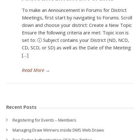
To make an Announcement in Forums for District
Meetings, first start by navigating to Forums. Scroll
down and choose your district: Create a New Topic
Ensure the following criteria are met: Topic icon is
set to: ⓘ Subject contains your District (ND, NCD,
CD, SCD, or SD) as well as the Date of the Meeting
[…]
Read More
→
Recent Posts
Registering for Events – Members
Managing Draw Winners inside DMS Web Draws