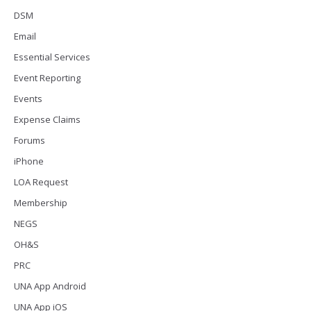
DSM
Email
Essential Services
Event Reporting
Events
Expense Claims
Forums
iPhone
LOA Request
Membership
NEGS
OH&S
PRC
UNA App Android
UNA App iOS