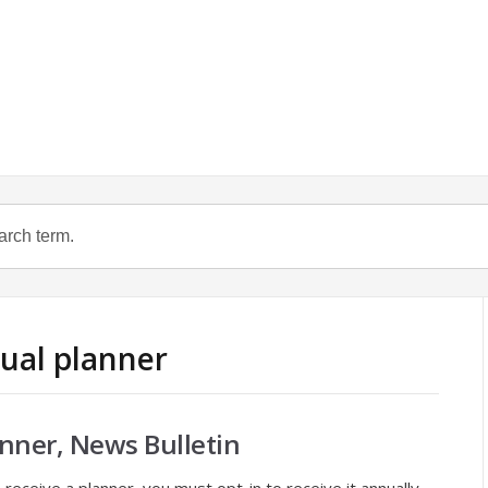
nual planner
nner, News Bulletin