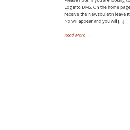
Please note: If you are looking to
Log into DMS. On the home page 
receive the Newsbulletin leave it
No will appear and you will […]
Read More
→