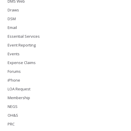
DMS Web
Draws
DSM
Email
Essential Services
Event Reporting
Events
Expense Claims
Forums
iPhone
LOA Request
Membership
NEGS
OH&S
PRC