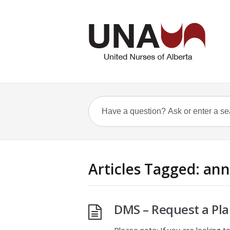
Articles Tagged: an
DMS – Request a Pla