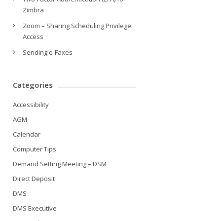
Zimbra
Zoom – Sharing Scheduling Privilege
Access
Sending e-Faxes
Categories
Accessibility
AGM
Calendar
Computer Tips
Demand Setting Meeting – DSM
Direct Deposit
DMS
DMS Executive