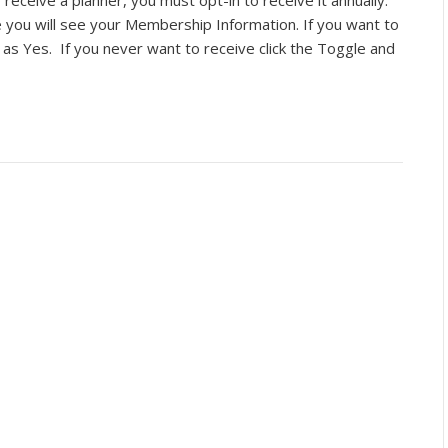
 receive a planner, you must opt-in to receive it annually.
you will see your Membership Information. If you want to
 as Yes. If you never want to receive click the Toggle and