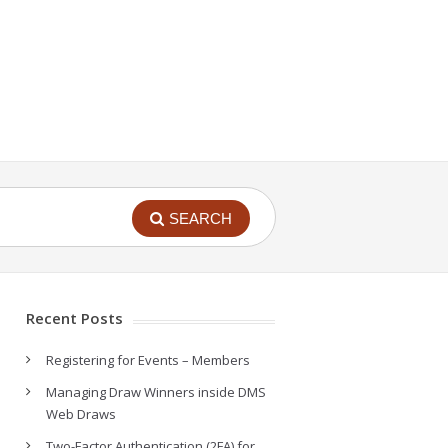
SEARCH
Recent Posts
Registering for Events – Members
Managing Draw Winners inside DMS
Web Draws
Two-Factor Authentication (2FA) for