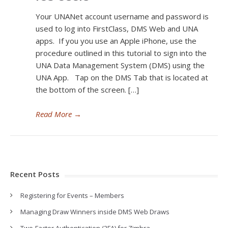
Your UNANet account username and password is
used to log into FirstClass, DMS Web and UNA
apps. If you you use an Apple iPhone, use the
procedure outlined in this tutorial to sign into the
UNA Data Management System (DMS) using the
UNA App. Tap on the DMS Tab that is located at
the bottom of the screen. […]
Read More
→
Recent Posts
Registering for Events – Members
Managing Draw Winners inside DMS Web Draws