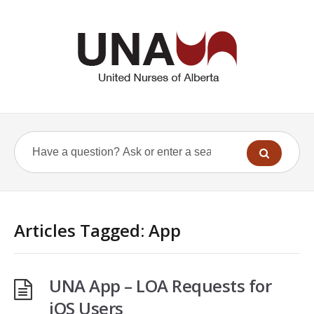
Articles Tagged: App
UNA App – LOA Requests for
iOS Users