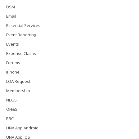
DSM
Email
Essential Services
Event Reporting
Events
Expense Claims
Forums
iPhone
LOA Request
Membership
NEGS
OH&S
PRC
UNA App Android
UNA App iOS