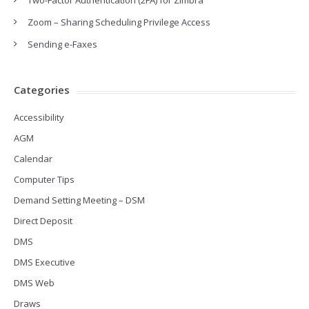
Two-Factor Authentication (2FA) for Zimbra
Zoom – Sharing Scheduling Privilege Access
Sending e-Faxes
Categories
Accessibility
AGM
Calendar
Computer Tips
Demand Setting Meeting – DSM
Direct Deposit
DMS
DMS Executive
DMS Web
Draws