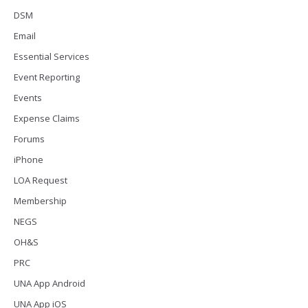
DSM
Email
Essential Services
Event Reporting
Events
Expense Claims
Forums
iPhone
LOA Request
Membership
NEGS
OH&S
PRC
UNA App Android
UNA App iOS