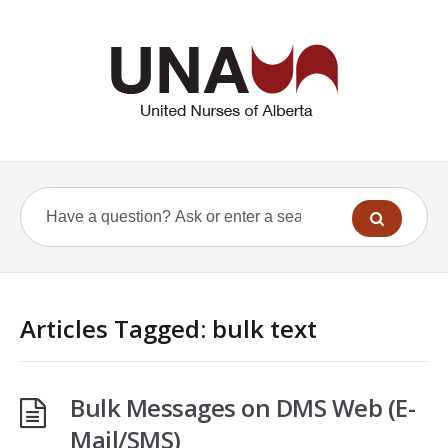
Articles Tagged: bulk text
Bulk Messages on DMS Web (E-
Mail/SMS)