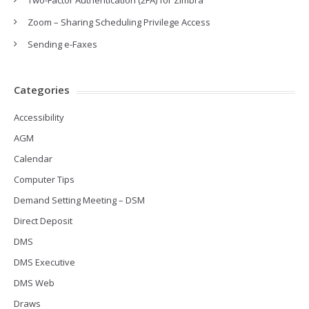
Two-Factor Authentication (2FA) for Zimbra
Zoom – Sharing Scheduling Privilege Access
Sending e-Faxes
Categories
Accessibility
AGM
Calendar
Computer Tips
Demand Setting Meeting – DSM
Direct Deposit
DMS
DMS Executive
DMS Web
Draws