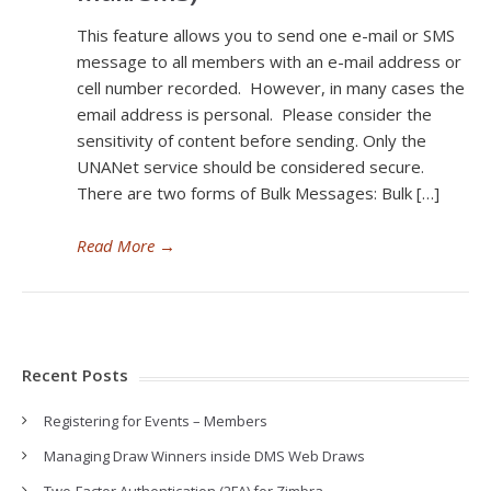
This feature allows you to send one e-mail or SMS
message to all members with an e-mail address or
cell number recorded. However, in many cases the
email address is personal. Please consider the
sensitivity of content before sending. Only the
UNANet service should be considered secure.
There are two forms of Bulk Messages: Bulk […]
Read More
→
Recent Posts
Registering for Events – Members
Managing Draw Winners inside DMS Web Draws