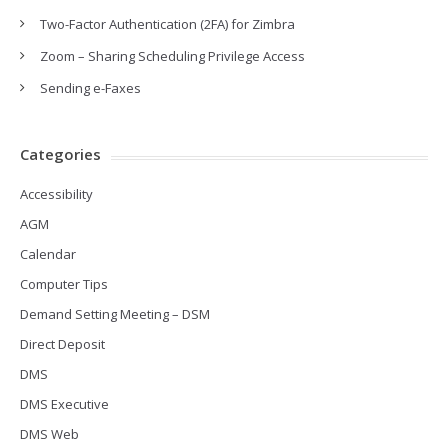
Two-Factor Authentication (2FA) for Zimbra
Zoom – Sharing Scheduling Privilege Access
Sending e-Faxes
Categories
Accessibility
AGM
Calendar
Computer Tips
Demand Setting Meeting – DSM
Direct Deposit
DMS
DMS Executive
DMS Web