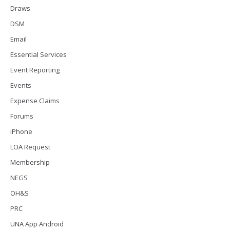
Draws
DSM
Email
Essential Services
Event Reporting
Events
Expense Claims
Forums
iPhone
LOA Request
Membership
NEGS
OH&S
PRC
UNA App Android