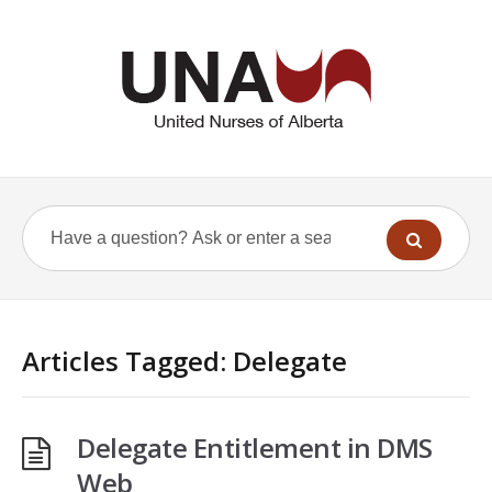
Articles Tagged: Delegate
Delegate Entitlement in DMS
Web