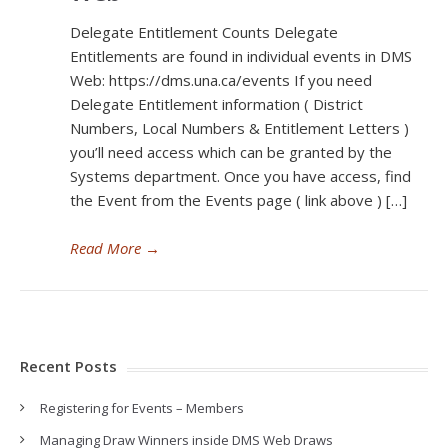
Delegate Entitlement Counts Delegate
Entitlements are found in individual events in DMS
Web: https://dms.una.ca/events If you need
Delegate Entitlement information ( District
Numbers, Local Numbers & Entitlement Letters )
you’ll need access which can be granted by the
Systems department. Once you have access, find
the Event from the Events page ( link above ) […]
Read More
→
Recent Posts
Registering for Events – Members
Managing Draw Winners inside DMS Web Draws