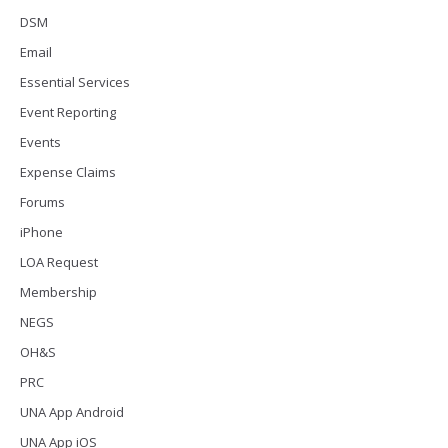
DSM
Email
Essential Services
Event Reporting
Events
Expense Claims
Forums
iPhone
LOA Request
Membership
NEGS
OH&S
PRC
UNA App Android
UNA App iOS