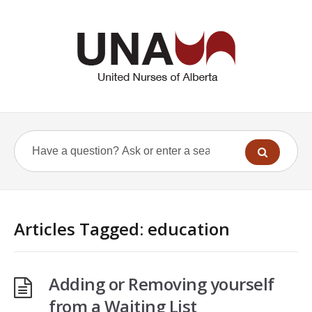
Articles Tagged: education
Adding or Removing yourself
from a Waiting List