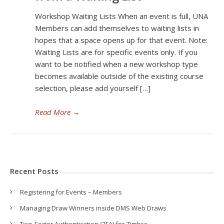
Workshop Waiting Lists When an event is full, UNA
Members can add themselves to waiting lists in
hopes that a space opens up for that event. Note:
Waiting Lists are for specific events only. If you
want to be notified when a new workshop type
becomes available outside of the existing course
selection, please add yourself […]
Read More
→
Recent Posts
Registering for Events – Members
Managing Draw Winners inside DMS Web Draws