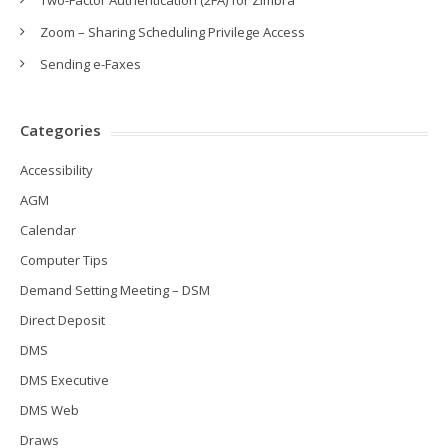
Two-Factor Authentication (2FA) for Zimbra
Zoom – Sharing Scheduling Privilege Access
Sending e-Faxes
Categories
Accessibility
AGM
Calendar
Computer Tips
Demand Setting Meeting – DSM
Direct Deposit
DMS
DMS Executive
DMS Web
Draws