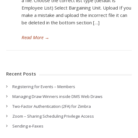
a file. Choose the correct list type (default is
Employee List) Select Bargaining Unit. Upload If you
make a mistake and upload the incorrect file it can
be deleted in the bottom section […]
Read More
→
Recent Posts
Registering for Events – Members
Managing Draw Winners inside DMS Web Draws
Two-Factor Authentication (2FA) for Zimbra
Zoom – Sharing Scheduling Privilege Access
Sending e-Faxes