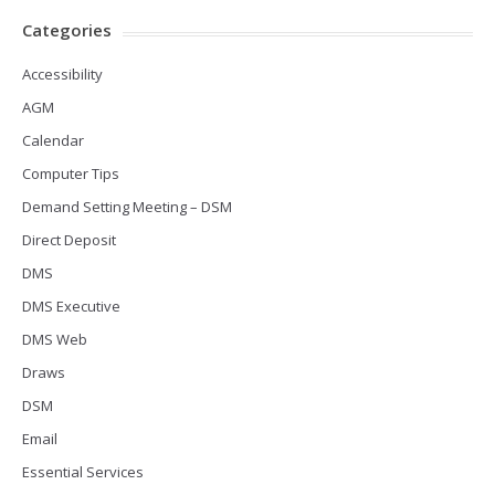
Categories
Accessibility
AGM
Calendar
Computer Tips
Demand Setting Meeting – DSM
Direct Deposit
DMS
DMS Executive
DMS Web
Draws
DSM
Email
Essential Services