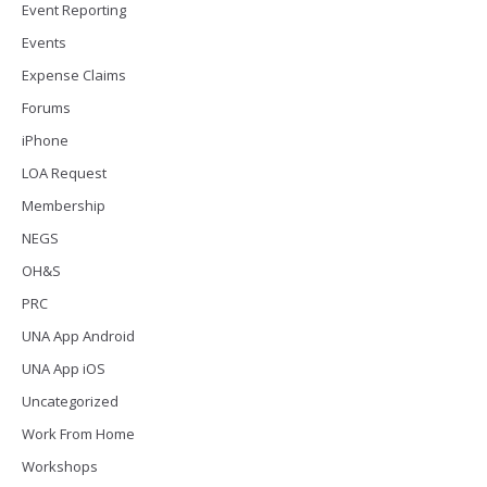
Event Reporting
Events
Expense Claims
Forums
iPhone
LOA Request
Membership
NEGS
OH&S
PRC
UNA App Android
UNA App iOS
Uncategorized
Work From Home
Workshops