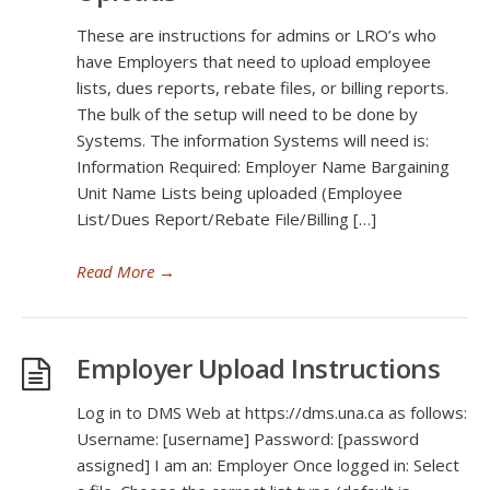
These are instructions for admins or LRO’s who
have Employers that need to upload employee
lists, dues reports, rebate files, or billing reports.
The bulk of the setup will need to be done by
Systems. The information Systems will need is:
Information Required: Employer Name Bargaining
Unit Name Lists being uploaded (Employee
List/Dues Report/Rebate File/Billing […]
Read More
→
Employer Upload Instructions
Log in to DMS Web at https://dms.una.ca as follows:
Username: [username] Password: [password
assigned] I am an: Employer Once logged in: Select