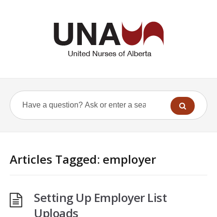
Articles Tagged: employer
Setting Up Employer List
Uploads