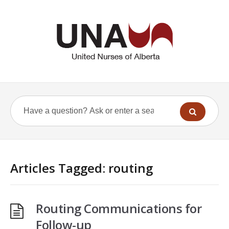
Articles Tagged: routing
Routing Communications for
Follow-up