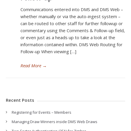
Communications entered into DMS and DMS Web –
whether manually or via the auto-ingest system –
can be routed to other staff for further followup or
commentary using the Comments & Follow-up field,
or even just as a heads up to take a look at the
information contained within. DMS Web Routing for
Follow-up When viewing […]
Read More
→
Recent Posts
Registering for Events – Members
Managing Draw Winners inside DMS Web Draws