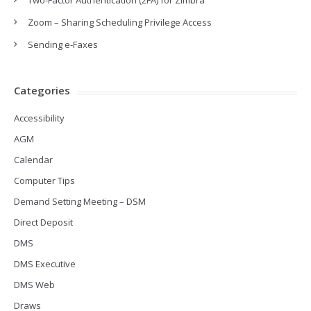
Two-Factor Authentication (2FA) for Zimbra
Zoom – Sharing Scheduling Privilege Access
Sending e-Faxes
Categories
Accessibility
AGM
Calendar
Computer Tips
Demand Setting Meeting – DSM
Direct Deposit
DMS
DMS Executive
DMS Web
Draws