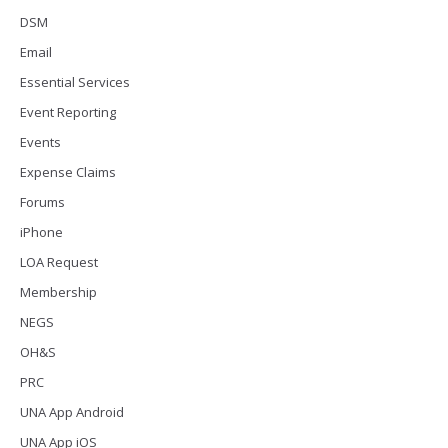
DSM
Email
Essential Services
Event Reporting
Events
Expense Claims
Forums
iPhone
LOA Request
Membership
NEGS
OH&S
PRC
UNA App Android
UNA App iOS