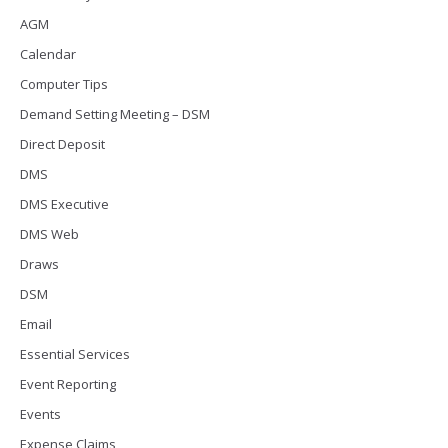
AGM
Calendar
Computer Tips
Demand Setting Meeting – DSM
Direct Deposit
DMS
DMS Executive
DMS Web
Draws
DSM
Email
Essential Services
Event Reporting
Events
Expense Claims