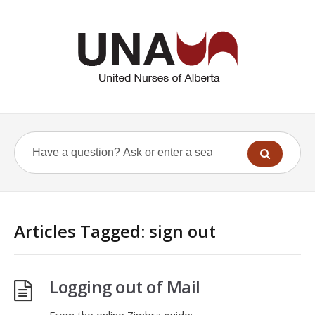
Articles Tagged: sign out
Logging out of Mail