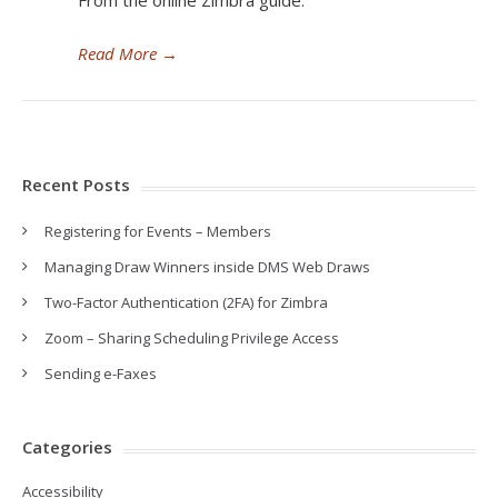
From the online Zimbra guide:
Read More
→
Recent Posts
Registering for Events – Members
Managing Draw Winners inside DMS Web Draws
Two-Factor Authentication (2FA) for Zimbra
Zoom – Sharing Scheduling Privilege Access
Sending e-Faxes
Categories
Accessibility