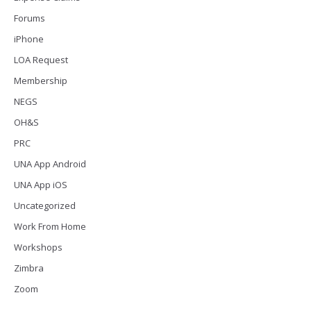
Forums
iPhone
LOA Request
Membership
NEGS
OH&S
PRC
UNA App Android
UNA App iOS
Uncategorized
Work From Home
Workshops
Zimbra
Zoom