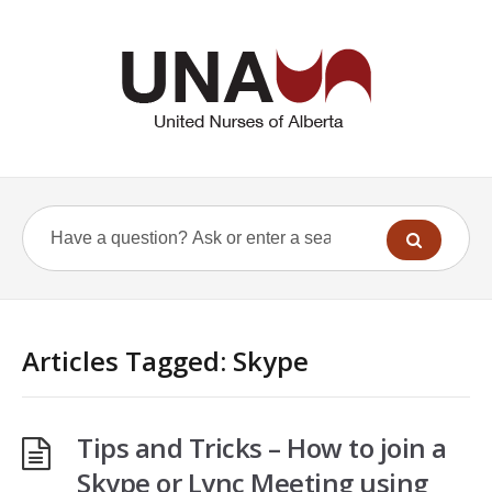
Articles Tagged: Skype
Tips and Tricks – How to join a
Skype or Lync Meeting using