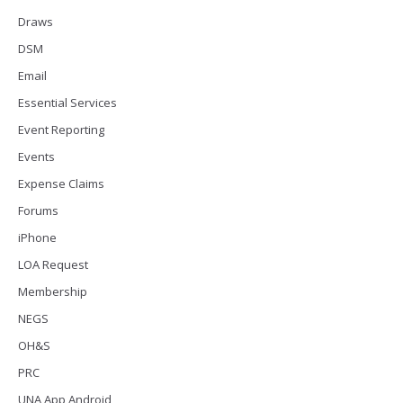
Draws
DSM
Email
Essential Services
Event Reporting
Events
Expense Claims
Forums
iPhone
LOA Request
Membership
NEGS
OH&S
PRC
UNA App Android