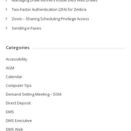
Managing Draw Winners inside DMS Web Draws
Two-Factor Authentication (2FA) for Zimbra
Zoom – Sharing Scheduling Privilege Access
Sending e-Faxes
Categories
Accessibility
AGM
Calendar
Computer Tips
Demand Setting Meeting – DSM
Direct Deposit
DMS
DMS Executive
DMS Web