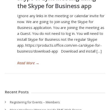
the Skype for Business app
Ignore any links in the meeting or calendar invite for
now. We are going to join using the Skype for
Business application. You are joining the meeting as
a Guest. You do not need to log in. You will need to
install Skype for Business not the regular Skype
app. https://products.office.com/en-ca/skype-for-
business/download-app Download and install […]
Read More
→
Recent Posts
Registering for Events – Members