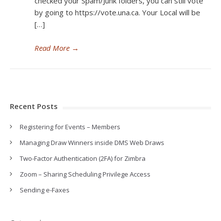
checked your Spam/Junk folders, you can still vote
by going to https://vote.una.ca. Your Local will be
[…]
Read More
→
Recent Posts
Registering for Events – Members
Managing Draw Winners inside DMS Web Draws
Two-Factor Authentication (2FA) for Zimbra
Zoom – Sharing Scheduling Privilege Access
Sending e-Faxes