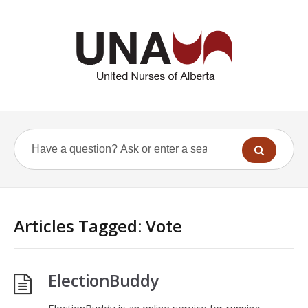
Articles Tagged: Vote
ElectionBuddy