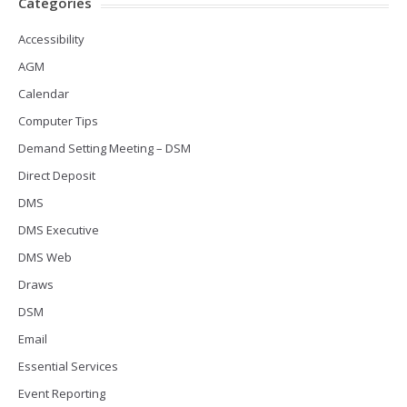
Categories
Accessibility
AGM
Calendar
Computer Tips
Demand Setting Meeting – DSM
Direct Deposit
DMS
DMS Executive
DMS Web
Draws
DSM
Email
Essential Services
Event Reporting