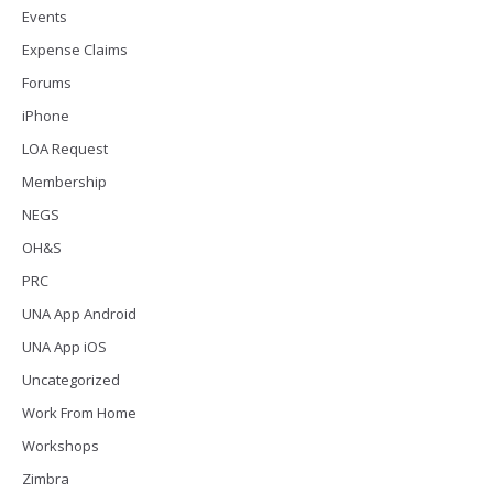
Events
Expense Claims
Forums
iPhone
LOA Request
Membership
NEGS
OH&S
PRC
UNA App Android
UNA App iOS
Uncategorized
Work From Home
Workshops
Zimbra