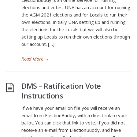
ElectionBuddy is an online service for running
elections and votes. UNA has an account for running
the AGM 2021 elections and for Locals to run their
own elections. Initially UNA setting up and running
the elections for the Locals but we will also be
setting up Locals to run their own elections through
our account. […]
Read More
→
DMS – Ratification Vote
Instructions
If we have your email on file you will receive an
email from ElectionBuddy, with a direct link to your
ballot. You can click that link to vote. If you did not
receive an e-mail from ElectionBuddy, and have