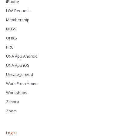
iPhone
LOA Request
Membership
NEGS
OH&S
PRC
UNA App Android
UNA App iOS
Uncategorized
Work From Home
Workshops
Zimbra
Zoom
Log in