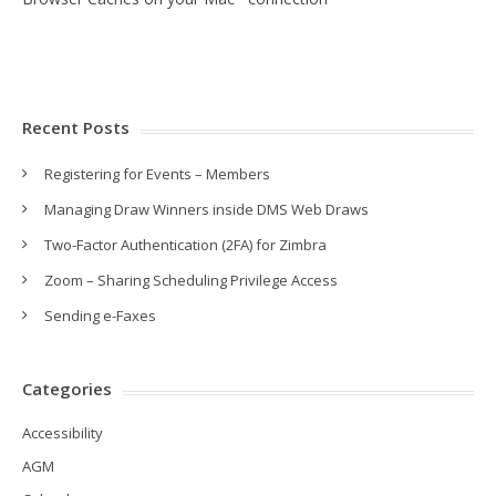
Recent Posts
Registering for Events – Members
Managing Draw Winners inside DMS Web Draws
Two-Factor Authentication (2FA) for Zimbra
Zoom – Sharing Scheduling Privilege Access
Sending e-Faxes
Categories
Accessibility
AGM