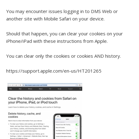
You may encounter issues logging in to DMS Web or
another site with Mobile Safari on your device.
Should that happen, you can clear your cookies on your
iPhone/iPad with these instructions from Apple.
You can clear only the cookies or cookies AND history.
https://support.apple.com/en-us/HT201265