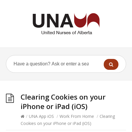
Clearing Cookies on your
iPhone or iPad (iOS)
/
UNA App iOS
/
Work From Home
/
Clearing
Cookies on your iPhone or iPad (iOS)