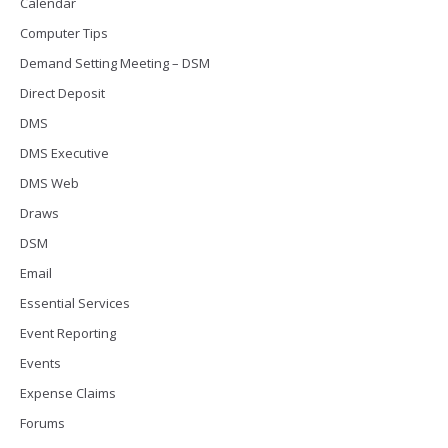
Calendar
Computer Tips
Demand Setting Meeting – DSM
Direct Deposit
DMS
DMS Executive
DMS Web
Draws
DSM
Email
Essential Services
Event Reporting
Events
Expense Claims
Forums