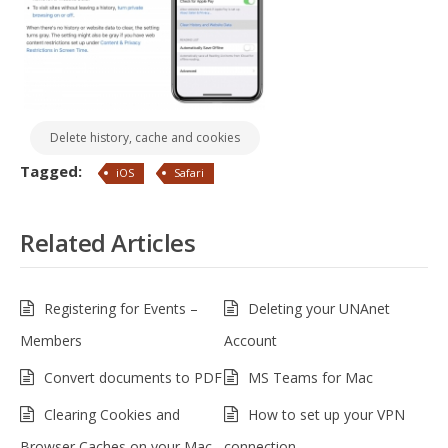
Delete history, cache and cookies
Tagged:
iOS
Safari
Related Articles
Registering for Events –
Deleting your UNAnet
Members
Account
Convert documents to PDF
MS Teams for Mac
Clearing Cookies and
How to set up your VPN
Browser Caches on your Mac
connection