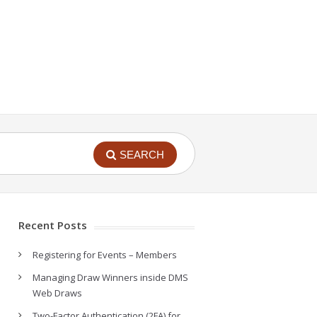
SEARCH
Recent Posts
Registering for Events – Members
Managing Draw Winners inside DMS
Web Draws
Two-Factor Authentication (2FA) for