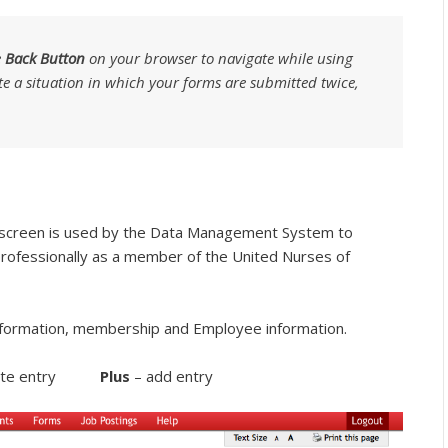
e
Back Button
on your browser to navigate while using
te a situation in which your forms are submitted twice,
 screen is used by the Data Management System to
professionally as a member of the United Nurses of
formation, membership and Employee information.
lete entry
Plus
– add entry