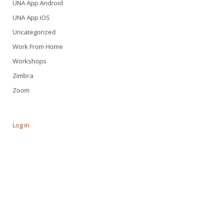
UNA App Android
UNA App iOS
Uncategorized
Work From Home
Workshops
Zimbra
Zoom
Log in