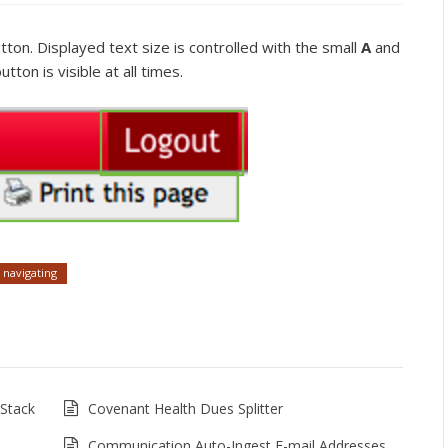
tton. Displayed text size is controlled with the small
A
and
tton is visible at all times.
navigating
Stack
Covenant Health Dues Splitter
Communication Auto-Ingest E-mail Addresses