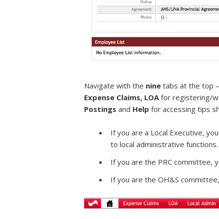
Navigate with the
nine
tabs at the top –
Expense Claims, LOA
for registering/
Postings
and
Help
for accessing tips s
If you are a Local Executive, you
to local administrative functions.
If you are the PRC committee, y
If you are the OH&S committee,