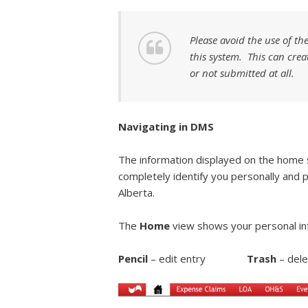
Please avoid the use of th
this system. This can crea
or not submitted at all.
Navigating in DMS
The information displayed on the home
completely identify you personally and 
Alberta.
The
Home
view shows your personal in
Pencil
– edit entry
Trash
– de