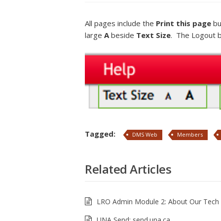
All pages include the
Print this page
bu
large
A
beside
Text Size
. The Logout bu
Tagged:
DMS Web
Members
Related Articles
LRO Admin Module 2: About Our Tech 
UNA Send: send.una.ca