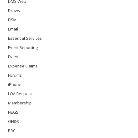
DMS Web
Draws
DSM
Email
Essential Services
Event Reporting
Events
Expense Claims
Forums
iPhone
LOA Request
Membership
NEGS
OH&S
PRC