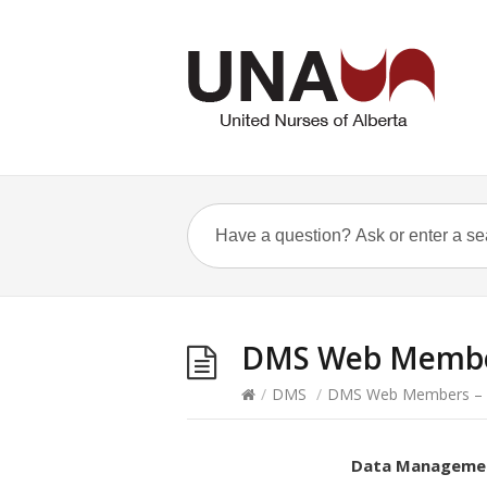
DMS Web Member
/
DMS
/
DMS Web Members – N
Data Manageme