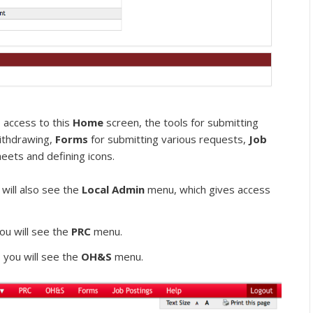
 access to this
Home
screen, the tools for submitting
withdrawing,
Forms
for submitting various requests,
Job
heets and defining icons.
 will also see the
Local Admin
menu, which gives access
ou will see the
PRC
menu.
 you will see the
OH&S
menu.