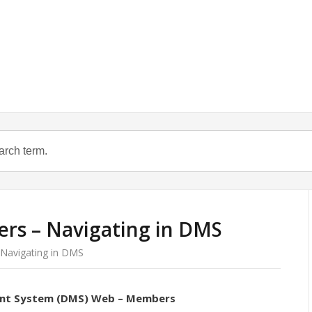
s – Navigating in DMS
avigating in DMS
nt System (DMS) Web – Members