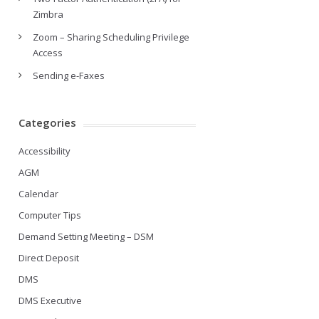
Zimbra
Zoom – Sharing Scheduling Privilege
Access
Sending e-Faxes
Categories
Accessibility
AGM
Calendar
Computer Tips
Demand Setting Meeting – DSM
Direct Deposit
DMS
DMS Executive