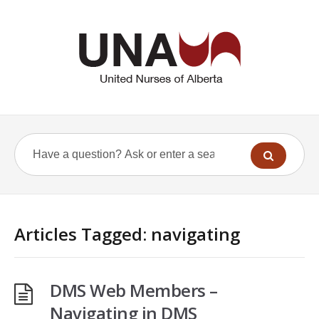
Articles Tagged: navigating
DMS Web Members –
Navigating in DMS