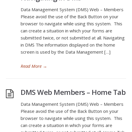
Data Management System (DMS) Web – Members
Please avoid the use of the Back Button on your
browser to navigate while using this system. This
can create a situation in which your forms are
submitted twice, or not submitted at all. Navigating
in DMS The information displayed on the home
screen is used by the Data Management […]
Read More
→
DMS Web Members – Home Tab
Data Management System (DMS) Web – Members
Please avoid the use of the Back Button on your
browser to navigate while using this system. This
can create a situation in which your forms are