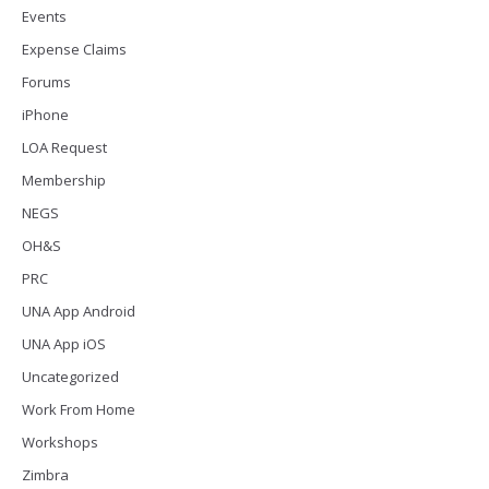
Events
Expense Claims
Forums
iPhone
LOA Request
Membership
NEGS
OH&S
PRC
UNA App Android
UNA App iOS
Uncategorized
Work From Home
Workshops
Zimbra