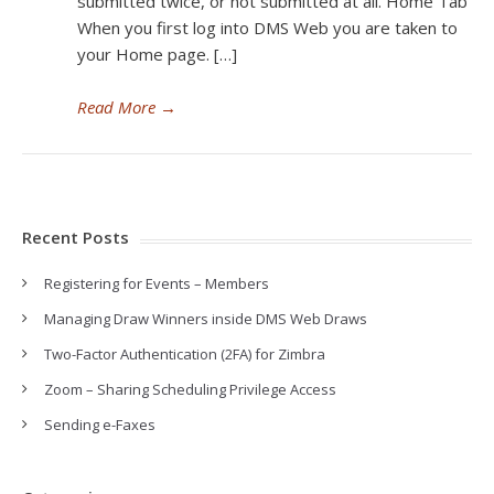
submitted twice, or not submitted at all. Home Tab
When you first log into DMS Web you are taken to
your Home page. […]
Read More
→
Recent Posts
Registering for Events – Members
Managing Draw Winners inside DMS Web Draws
Two-Factor Authentication (2FA) for Zimbra
Zoom – Sharing Scheduling Privilege Access
Sending e-Faxes