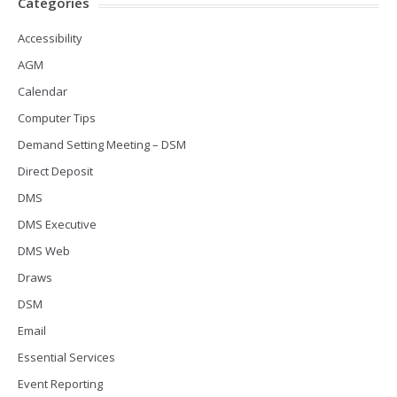
Categories
Accessibility
AGM
Calendar
Computer Tips
Demand Setting Meeting – DSM
Direct Deposit
DMS
DMS Executive
DMS Web
Draws
DSM
Email
Essential Services
Event Reporting