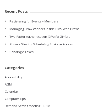
Recent Posts
Registering for Events – Members
Managing Draw Winners inside DMS Web Draws
Two-Factor Authentication (2FA) for Zimbra
Zoom – Sharing Scheduling Privilege Access
Sending e-Faxes
Categories
Accessibility
AGM
Calendar
Computer Tips
Demand Setting Meeting – DSM