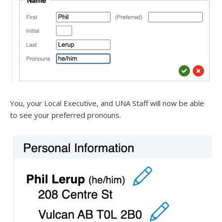
You, your Local Executive, and UNA Staff will now be able
to see your preferred pronouns.