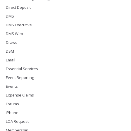
Direct Deposit
DMS
DMS Executive
DMS Web
Draws
DSM
Email
Essential Services
Event Reporting
Events
Expense Claims
Forums
iPhone
LOA Request
Membership