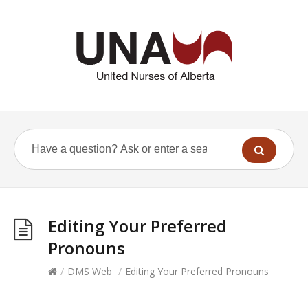
Editing Your Preferred
Pronouns
/
DMS Web
/
Editing Your Preferred Pronouns