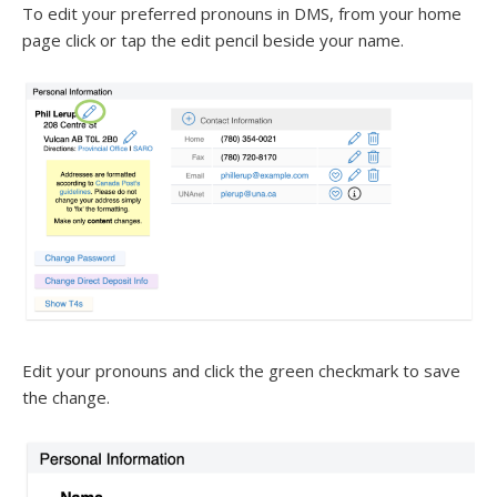
To edit your preferred pronouns in DMS, from your home
page click or tap the edit pencil beside your name.
Edit your pronouns and click the green checkmark to save
the change.