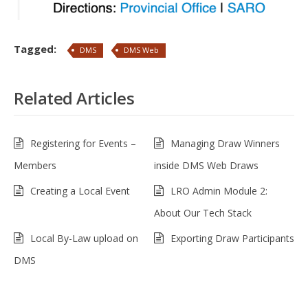
Tagged:
DMS
DMS Web
Related Articles
Registering for Events –
Managing Draw Winners
Members
inside DMS Web Draws
Creating a Local Event
LRO Admin Module 2:
About Our Tech Stack
Local By-Law upload on
Exporting Draw Participants
DMS