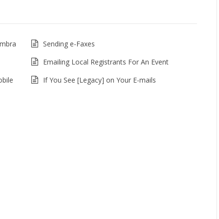
imbra
Sending e-Faxes
Emailing Local Registrants For An Event
bile
If You See [Legacy] on Your E-mails