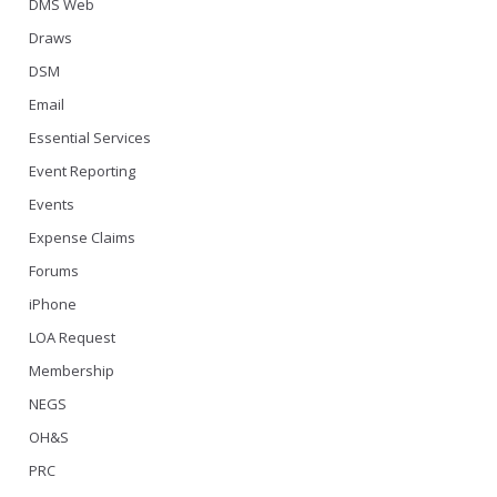
DMS Web
Draws
DSM
Email
Essential Services
Event Reporting
Events
Expense Claims
Forums
iPhone
LOA Request
Membership
NEGS
OH&S
PRC