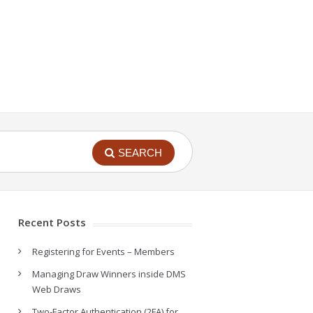
SEARCH
Recent Posts
Registering for Events – Members
Managing Draw Winners inside DMS
Web Draws
Two-Factor Authentication (2FA) for