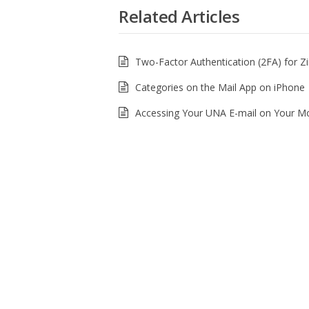
Related Articles
Two-Factor Authentication (2FA) for Z
Categories on the Mail App on iPhone
Accessing Your UNA E-mail on Your Mo