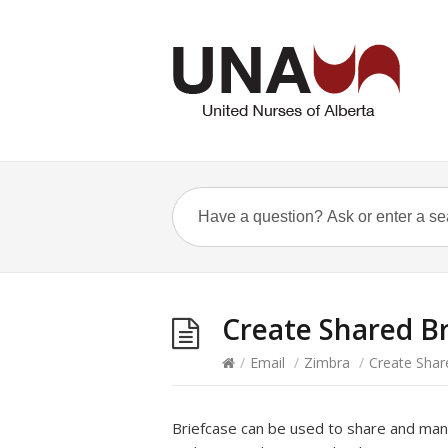
Create Shared Br
/
Email
/
Zimbra
/
Create Shar
Briefcase can be used to share and ma