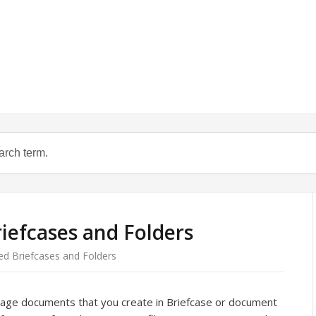
iefcases and Folders
ed Briefcases and Folders
nage documents that you create in Briefcase or document