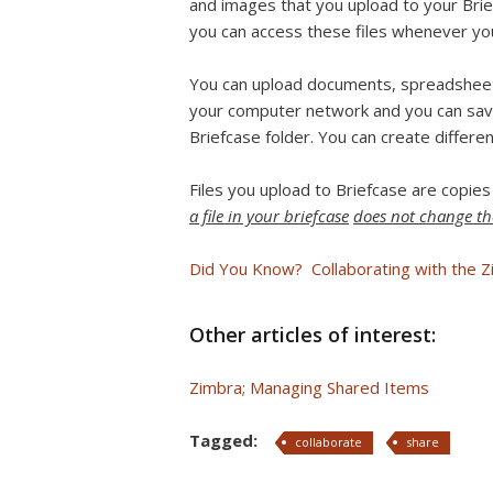
and images that you upload to your Brief
you can access these files whenever you
You can upload documents, spreadsheets
your computer network and you can sav
Briefcase folder. You can create differen
Files you upload to Briefcase are copies
a file in your briefcase
does not change the
Did You Know? Collaborating with the Z
Other articles of interest:
Zimbra; Managing Shared Items
Tagged:
collaborate
share