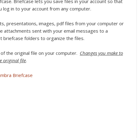
case. Briefcase lets you save files in your account so that
 log in to your account from any computer.
, presentations, images, pdf files from your computer or
e attachments sent with your email messages to a
t briefcase folders to organize the files.
 of the original file on your computer.
Changes you make to
 original file
.
imbra Briefcase