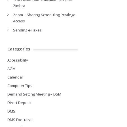
Zimbra
Zoom – Sharing Scheduling Privilege
Access
Sending e-Faxes
Categories
Accessibility
AGM
Calendar
Computer Tips
Demand Setting Meeting – DSM
Direct Deposit
DMS
DMS Executive