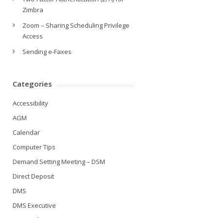
Zimbra
Zoom – Sharing Scheduling Privilege
Access
Sending e-Faxes
Categories
Accessibility
AGM
Calendar
Computer Tips
Demand Setting Meeting – DSM
Direct Deposit
DMS
DMS Executive