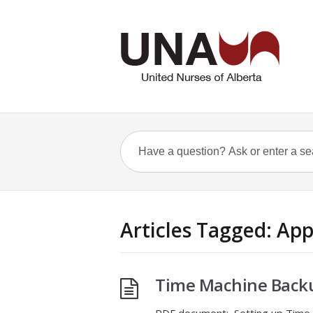
Articles Tagged: App
Time Machine Backu