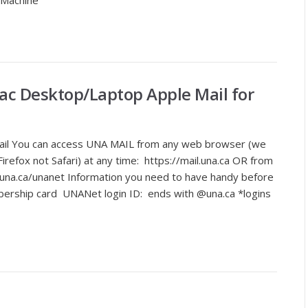
 Machine
ac Desktop/Laptop Apple Mail for
ail You can access UNA MAIL from any web browser (we
efox not Safari) at any time: https://mail.una.ca OR from
na.ca/unanet Information you need to have handy before
bership card UNANet login ID: ends with @una.ca *logins