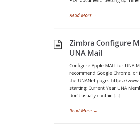
PDF document: Setting up Time
Read More
→
Zimbra Configure M
UNA Mail
Configure Apple MAIL for UNA M
recommend Google Chrome, or Fir
the UNANet page: https://www.u
starting: Current Year UNA Mem
don’t usually contain […]
Read More
→