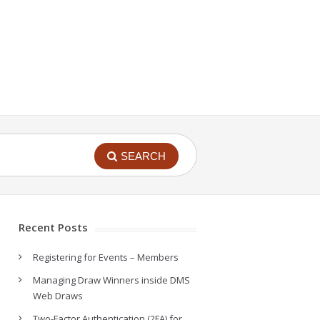
SEARCH
Recent Posts
Registering for Events – Members
Managing Draw Winners inside DMS
Web Draws
Two-Factor Authentication (2FA) for