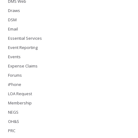
DMS Web
Draws
DSM
Email
Essential Services
Event Reporting
Events
Expense Claims
Forums
iPhone
LOA Request
Membership
NEGS
OH&S
PRC