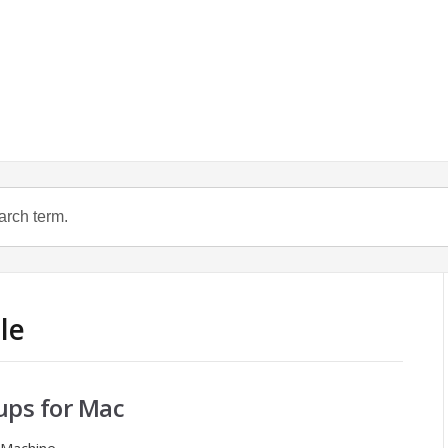
le
ps for Mac