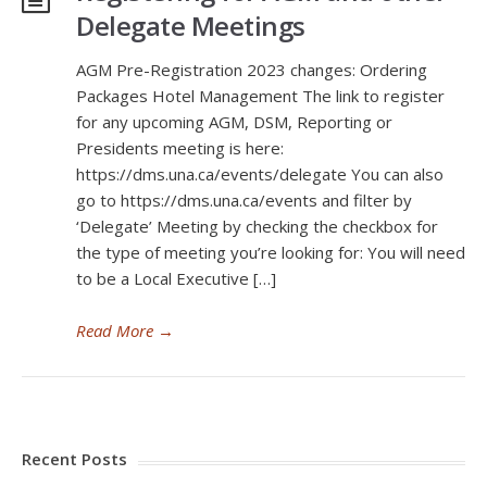
Delegate Meetings
AGM Pre-Registration 2023 changes: Ordering
Packages Hotel Management The link to register
for any upcoming AGM, DSM, Reporting or
Presidents meeting is here:
https://dms.una.ca/events/delegate You can also
go to https://dms.una.ca/events and filter by
‘Delegate’ Meeting by checking the checkbox for
the type of meeting you’re looking for: You will need
to be a Local Executive […]
Read More
→
Recent Posts