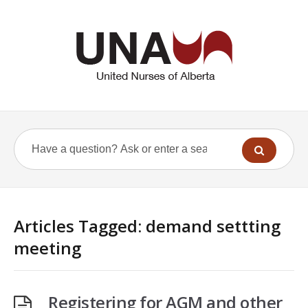
Articles Tagged: demand settting
meeting
Registering for AGM and other