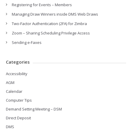
Registering for Events – Members
Managing Draw Winners inside DMS Web Draws
Two-Factor Authentication (2FA) for Zimbra
Zoom – Sharing Scheduling Privilege Access
Sending e-Faxes
Categories
Accessibility
AGM
Calendar
Computer Tips
Demand Setting Meeting – DSM
Direct Deposit
DMS