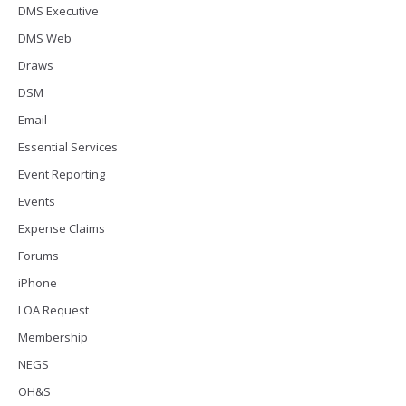
DMS Executive
DMS Web
Draws
DSM
Email
Essential Services
Event Reporting
Events
Expense Claims
Forums
iPhone
LOA Request
Membership
NEGS
OH&S