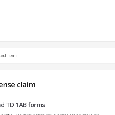
pense claim
nd TD 1AB forms