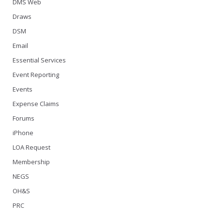
DMS Web
Draws
DSM
Email
Essential Services
Event Reporting
Events
Expense Claims
Forums
iPhone
LOA Request
Membership
NEGS
OH&S
PRC