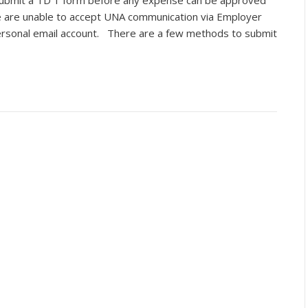
ubmit a TD 1 form before any expense can be approved
e are unable to accept UNA communication via Employer
personal email account. There are a few methods to submit