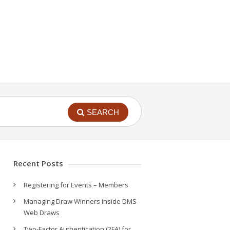
SEARCH
Recent Posts
Registering for Events – Members
Managing Draw Winners inside DMS
Web Draws
Two-Factor Authentication (2FA) for