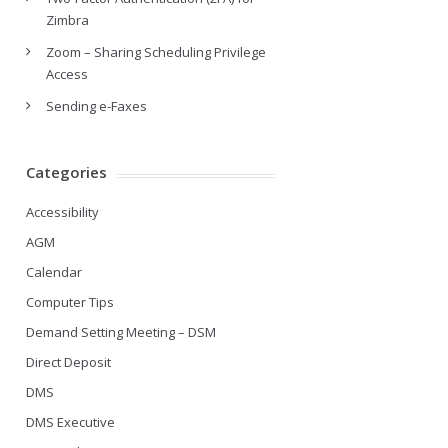
Zimbra
Zoom – Sharing Scheduling Privilege
Access
Sending e-Faxes
Categories
Accessibility
AGM
Calendar
Computer Tips
Demand Setting Meeting – DSM
Direct Deposit
DMS
DMS Executive