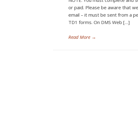
NOTE: You must complete and s
or paid. Please be aware that w
email – it must be sent from a 
TD1 forms. On DMS Web […]
Read More
→