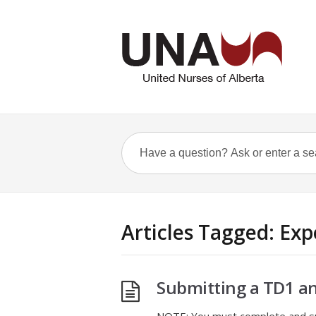
Articles Tagged: Ex
Submitting a TD1 a