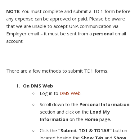
NOTE
: You must complete and submit a TD 1 form before
any expense can be approved or paid.
Please be aware
that we are unable to accept UNA communication via
Employer email – it must be sent from a
personal
email
account.
There are a few methods to submit TD1 forms.
On DMS Web
Log in to
DMS Web
.
Scroll down to the
Personal Information
section and click on the
Load My
Information
on the
Home
page.
Click the
“Submit TD1 & TD1AB”
button
located beside the
Show T4s
and
Show