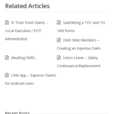
Related Articles
EI Trust Fund Claims –
Submitting a TD1 and TD
Local Executive / EITF
1AB forms
Administrator
DMS Web Members –
Creating an Expense Claim
Abutting Shifts
Union Leave – Salary
Continuance/Replacement
UNA App – Expense Claims
for Android Users
Recent Posts