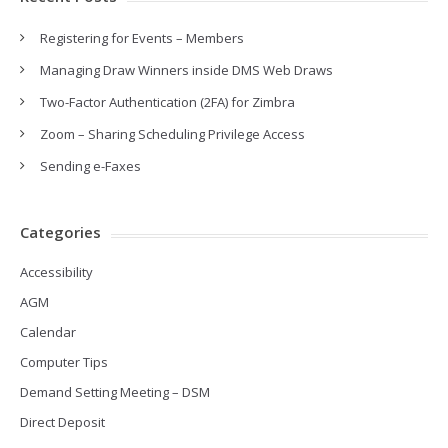
Registering for Events – Members
Managing Draw Winners inside DMS Web Draws
Two-Factor Authentication (2FA) for Zimbra
Zoom – Sharing Scheduling Privilege Access
Sending e-Faxes
Categories
Accessibility
AGM
Calendar
Computer Tips
Demand Setting Meeting – DSM
Direct Deposit