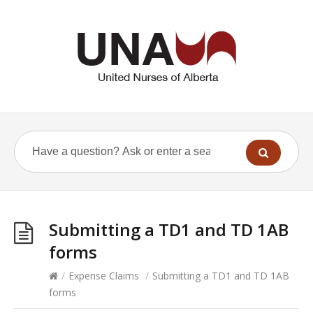
Submitting a TD1 and TD 1AB
forms
/
Expense Claims
/
Submitting a TD1 and TD 1AB
forms