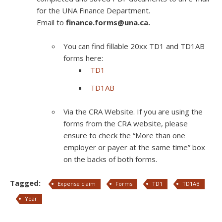
for the UNA Finance Department.
Email to
finance.forms@una.ca.
You can find fillable 20xx TD1 and TD1AB
forms here:
TD1
TD1AB
Via the CRA Website. If you are using the
forms from the CRA website, please
ensure to check the “More than one
employer or payer at the same time” box
on the backs of both forms.
Tagged:
Expense claim
Forms
TD1
TD1AB
Year