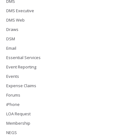
DMS
DMS Executive
DMS Web
Draws
DSM
Email
Essential Services
Event Reporting
Events
Expense Claims
Forums
iPhone
LOA Request
Membership
NEGS