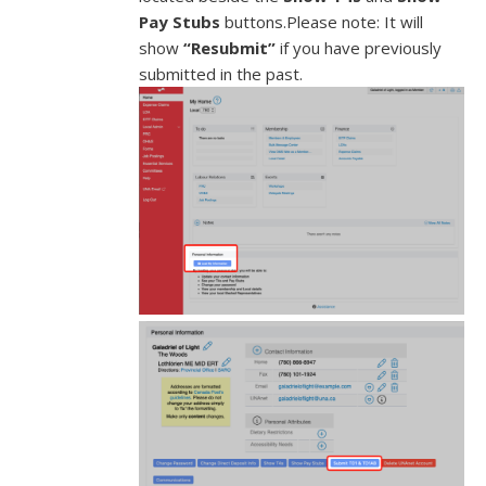
Pay Stubs
buttons.Please note: It will
show
“Resubmit”
if you have previously
submitted in the past.