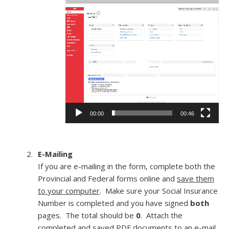
Video
Player
00:00
00:46
E-Mailing
If you are e-mailing in the form, complete both the
Provincial and Federal forms online and
save them
to your computer
. Make sure your Social Insurance
Number is completed and you have signed
both
pages. The total should be
0
. Attach the
completed and saved PDF documents to an e-mail