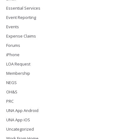
Essential Services
Event Reporting
Events
Expense Claims
Forums
iPhone
LOA Request
Membership
NEGS
OH&S
PRC
UNA App Android
UNA App iOS
Uncategorized
Work From Home