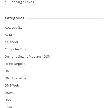
Sending e-Faxes
Categories
Accessibility
AGM
Calendar
Computer Tips
Demand Setting Meeting – DSM
Direct Deposit
DMS
DMS Executive
DMS Web
Draws
DSM
Email