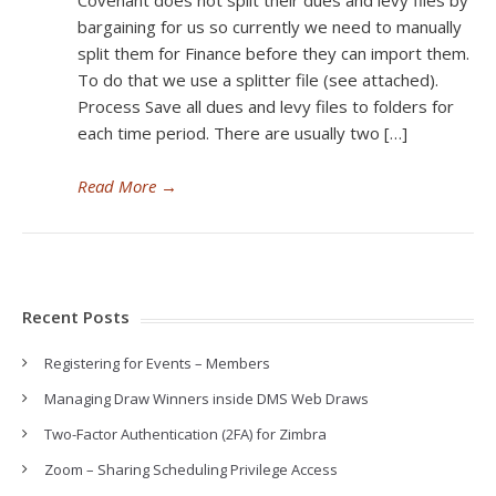
Covenant does not split their dues and levy files by
bargaining for us so currently we need to manually
split them for Finance before they can import them.
To do that we use a splitter file (see attached).
Process Save all dues and levy files to folders for
each time period. There are usually two […]
Read More
→
Recent Posts
Registering for Events – Members
Managing Draw Winners inside DMS Web Draws
Two-Factor Authentication (2FA) for Zimbra
Zoom – Sharing Scheduling Privilege Access