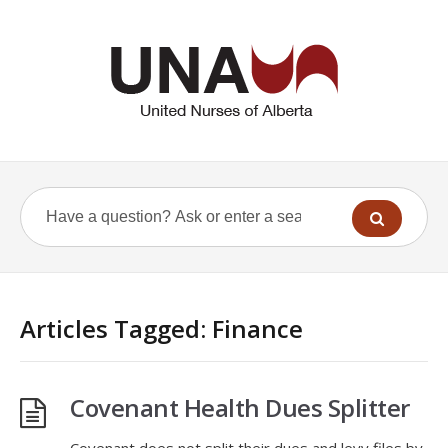
Articles Tagged: Finance
Covenant Health Dues Splitter