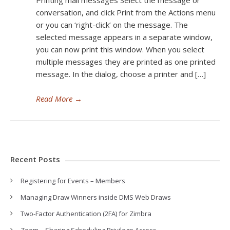
Printing mail messages Select the message or
conversation, and click Print from the Actions menu
or you can ‘right-click’ on the message. The
selected message appears in a separate window,
you can now print this window. When you select
multiple messages they are printed as one printed
message. In the dialog, choose a printer and […]
Read More
→
Recent Posts
Registering for Events – Members
Managing Draw Winners inside DMS Web Draws
Two-Factor Authentication (2FA) for Zimbra