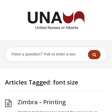
Articles Tagged: font size
Zimbra – Printing