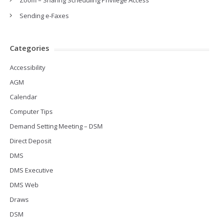
Zoom – Sharing Scheduling Privilege Access
Sending e-Faxes
Categories
Accessibility
AGM
Calendar
Computer Tips
Demand Setting Meeting – DSM
Direct Deposit
DMS
DMS Executive
DMS Web
Draws
DSM