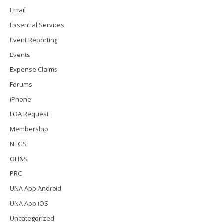
Email
Essential Services
Event Reporting
Events
Expense Claims
Forums
iPhone
LOA Request
Membership
NEGS
OH&S
PRC
UNA App Android
UNA App iOS
Uncategorized