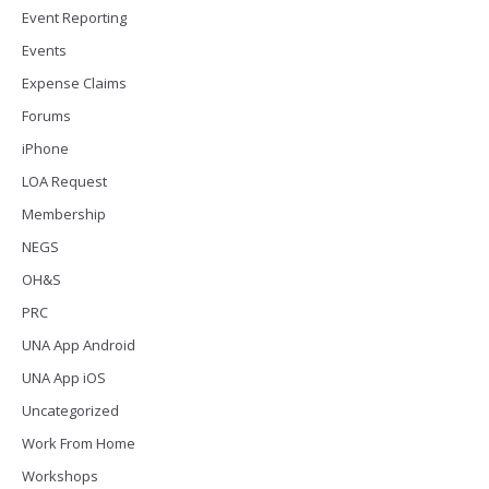
Event Reporting
Events
Expense Claims
Forums
iPhone
LOA Request
Membership
NEGS
OH&S
PRC
UNA App Android
UNA App iOS
Uncategorized
Work From Home
Workshops