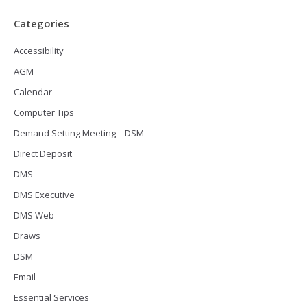
Categories
Accessibility
AGM
Calendar
Computer Tips
Demand Setting Meeting – DSM
Direct Deposit
DMS
DMS Executive
DMS Web
Draws
DSM
Email
Essential Services