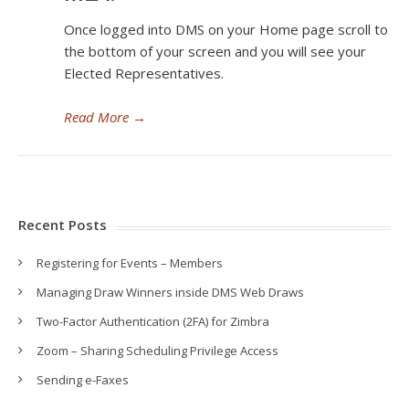
Once logged into DMS on your Home page scroll to
the bottom of your screen and you will see your
Elected Representatives.
Read More
→
Recent Posts
Registering for Events – Members
Managing Draw Winners inside DMS Web Draws
Two-Factor Authentication (2FA) for Zimbra
Zoom – Sharing Scheduling Privilege Access
Sending e-Faxes