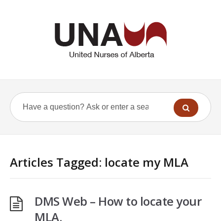
Articles Tagged: locate my MLA
DMS Web – How to locate your
MLA.