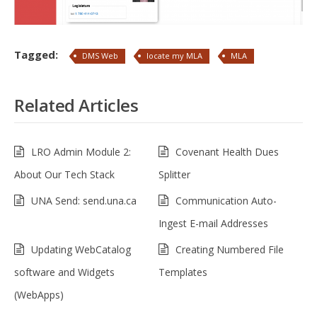
Tagged:
DMS Web
locate my MLA
MLA
Related Articles
LRO Admin Module 2:
Covenant Health Dues
About Our Tech Stack
Splitter
UNA Send: send.una.ca
Communication Auto-
Ingest E-mail Addresses
Updating WebCatalog
Creating Numbered File
software and Widgets
Templates
(WebApps)