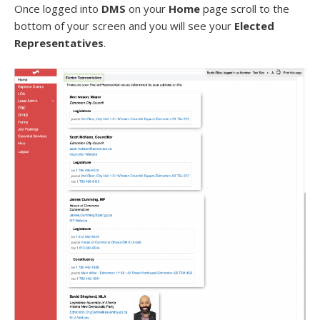
Once logged into
DMS
on your
Home
page scroll to the
bottom of your screen and you will see your
Elected
Representatives
.