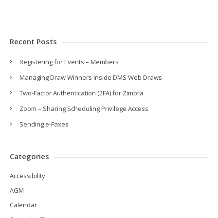
Recent Posts
Registering for Events – Members
Managing Draw Winners inside DMS Web Draws
Two-Factor Authentication (2FA) for Zimbra
Zoom – Sharing Scheduling Privilege Access
Sending e-Faxes
Categories
Accessibility
AGM
Calendar