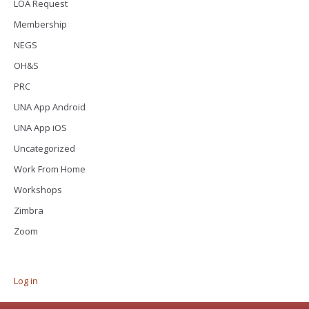
LOA Request
Membership
NEGS
OH&S
PRC
UNA App Android
UNA App iOS
Uncategorized
Work From Home
Workshops
Zimbra
Zoom
Log in