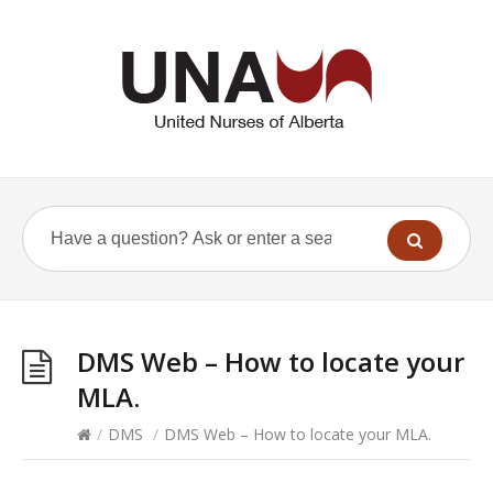
DMS Web – How to locate your
MLA.
/
DMS
/
DMS Web – How to locate your MLA.