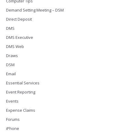
Computer Tips
Demand Setting Meeting – DSM
Direct Deposit
DMS
DMS Executive
DMS Web
Draws
DSM
Email
Essential Services
Event Reporting
Events
Expense Claims
Forums
iPhone