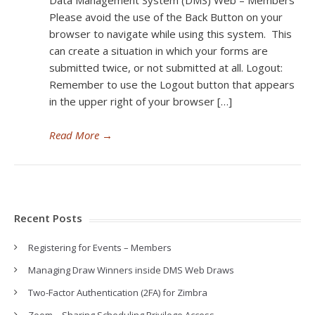
Data Management System (DMS) Web – Members
Please avoid the use of the Back Button on your
browser to navigate while using this system. This
can create a situation in which your forms are
submitted twice, or not submitted at all. Logout:
Remember to use the Logout button that appears
in the upper right of your browser […]
Read More
→
Recent Posts
Registering for Events – Members
Managing Draw Winners inside DMS Web Draws
Two-Factor Authentication (2FA) for Zimbra