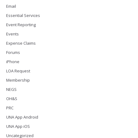
Email
Essential Services
Event Reporting
Events
Expense Claims
Forums
iPhone
LOA Request
Membership
NEGS
OH&S
PRC
UNA App Android
UNA App iOS
Uncategorized