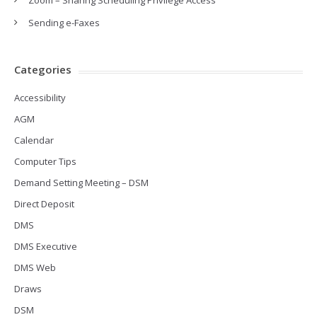
Zoom – Sharing Scheduling Privilege Access
Sending e-Faxes
Categories
Accessibility
AGM
Calendar
Computer Tips
Demand Setting Meeting – DSM
Direct Deposit
DMS
DMS Executive
DMS Web
Draws
DSM