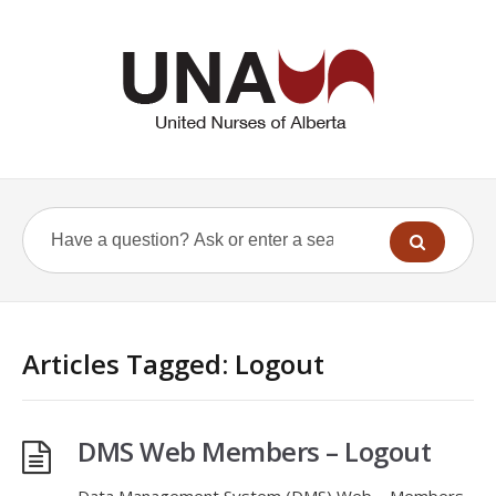
Articles Tagged: Logout
DMS Web Members – Logout