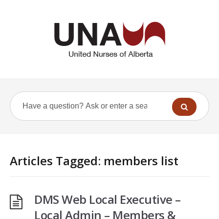
Articles Tagged: members list
DMS Web Local Executive –
Local Admin – Members &