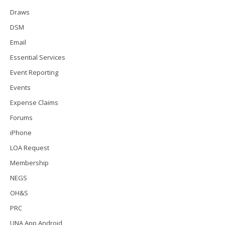
Draws
DSM
Email
Essential Services
Event Reporting
Events
Expense Claims
Forums
iPhone
LOA Request
Membership
NEGS
OH&S
PRC
UNA App Android