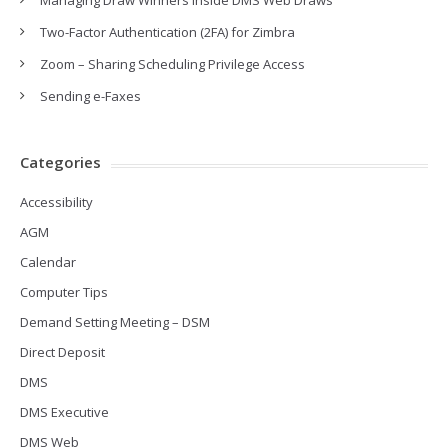
Managing Draw Winners inside DMS Web Draws
Two-Factor Authentication (2FA) for Zimbra
Zoom – Sharing Scheduling Privilege Access
Sending e-Faxes
Categories
Accessibility
AGM
Calendar
Computer Tips
Demand Setting Meeting – DSM
Direct Deposit
DMS
DMS Executive
DMS Web