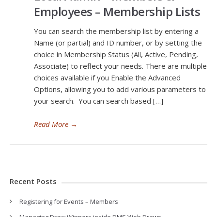
Employees – Membership Lists
You can search the membership list by entering a
Name (or partial) and ID number, or by setting the
choice in Membership Status (All, Active, Pending,
Associate) to reflect your needs. There are multiple
choices available if you Enable the Advanced
Options, allowing you to add various parameters to
your search. You can search based […]
Read More
→
Recent Posts
Registering for Events – Members