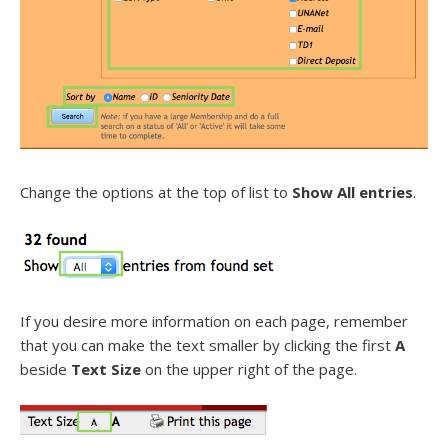
Change the options at the top of list to
Show All entries
.
If you desire more information on each page, remember
that you can make the text smaller by clicking the first
A
beside
Text Size
on the upper right of the page.