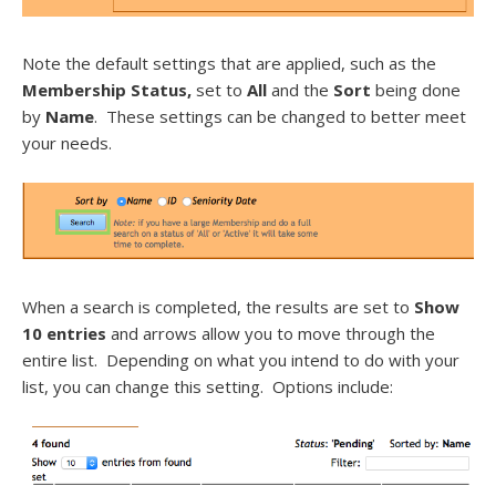
Note the default settings that are applied, such as the
Membership Status,
set to
All
and the
Sort
being done
by
Name
. These settings can be changed to better meet
your needs.
When a search is completed, the results are set to
Show
10 entries
and arrows allow you to move through the
entire list. Depending on what you intend to do with your
list, you can change this setting. Options include: