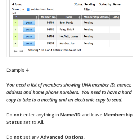
Example 4
Y
ou need a list of members showing UNA member ID, names,
address and home phone numbers. You need to have a hard
copy to take to a meeting and an electronic copy to send.
Do
not
enter anything in
Name/ID
and leave
Membership
Status
set to
All
.
Do
not
set any
Advanced Options.