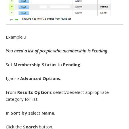
Example 3
You need a list of people who membership is Pending
Set
Membership Status
to
Pending.
Ignore
Advanced Options.
From
Results Options
select/deselect appropriate
category for list.
In
Sort by
select
Name.
Click the
Search
button.