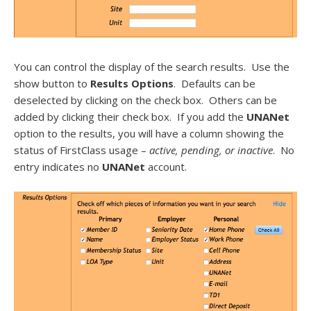
You can control the display of the search results. Use the
show button to
Results Options
. Defaults can be
deselected by clicking on the check box. Others can be
added by clicking their check box. If you add the
UNANet
option to the results, you will have a column showing the
status of FirstClass usage –
active, pending, or inactive
. No
entry indicates no
UNANet
account.