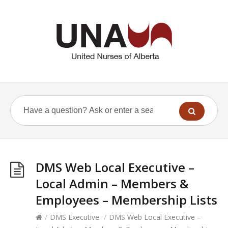
DMS Web Local Executive –
Local Admin – Members &
Employees – Membership Lists
/
DMS Executive
/
DMS Web Local Executive –