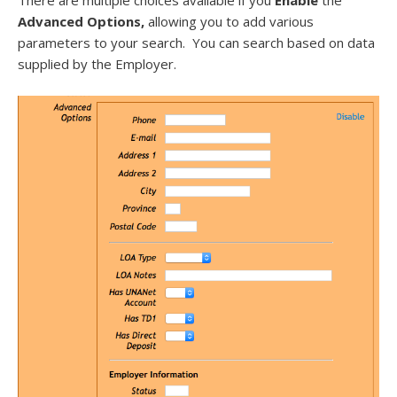
There are multiple choices available if you
Enable
the
Advanced Options,
allowing you to add various
parameters to your search. You can search based on data
supplied by the Employer.