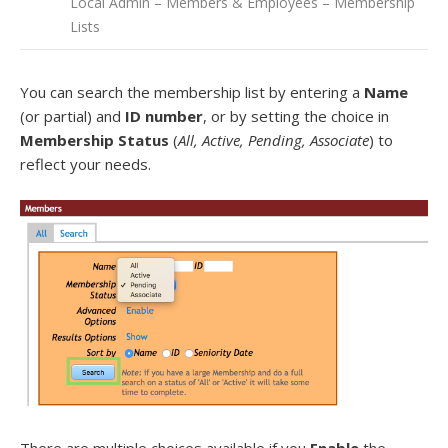
Local Admin – Members & Employees – Membership
Lists
You can search the membership list by entering a
Name
(or partial) and
ID number
, or by setting the choice in
Membership Status
(
All, Active, Pending, Associate
) to
reflect your needs.