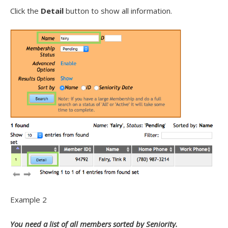
Click the
Detail
button to show all information.
Example 2
You need a list of all members sorted by Seniority.