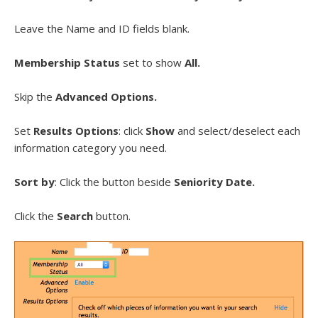
Leave the Name and ID fields blank.
Membership Status
set to show
All.
Skip the
Advanced Options.
Set
Results Options
: click
Show
and select/deselect each
information category you need.
Sort by
: Click the button beside
Seniority Date.
Click the
Search
button.