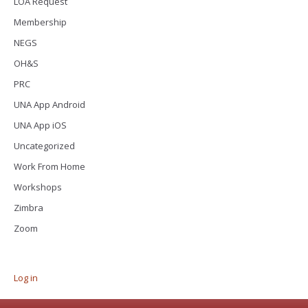
LOA Request
Membership
NEGS
OH&S
PRC
UNA App Android
UNA App iOS
Uncategorized
Work From Home
Workshops
Zimbra
Zoom
Log in