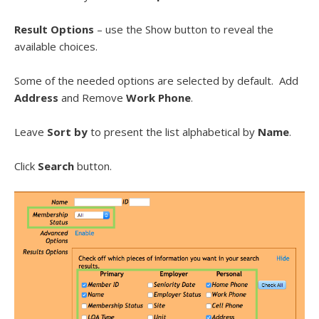
Result Options
– use the Show button to reveal the
available choices.
Some of the needed options are selected by default. Add
Address
and Remove
Work Phone
.
Leave
Sort by
to present the list alphabetical by
Name
.
Click
Search
button.