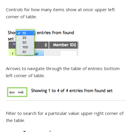
Controls for how many items show at once: upper left
corner of table.
Arrows to navigate through the table of entries: bottom
left corner of table.
Filter to search for a particular value: upper right corner of
the table.