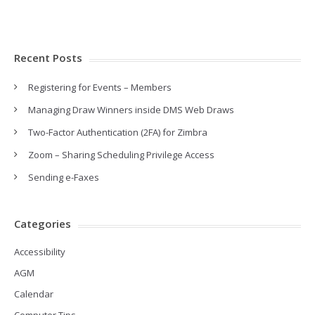
Recent Posts
Registering for Events – Members
Managing Draw Winners inside DMS Web Draws
Two-Factor Authentication (2FA) for Zimbra
Zoom – Sharing Scheduling Privilege Access
Sending e-Faxes
Categories
Accessibility
AGM
Calendar
Computer Tips