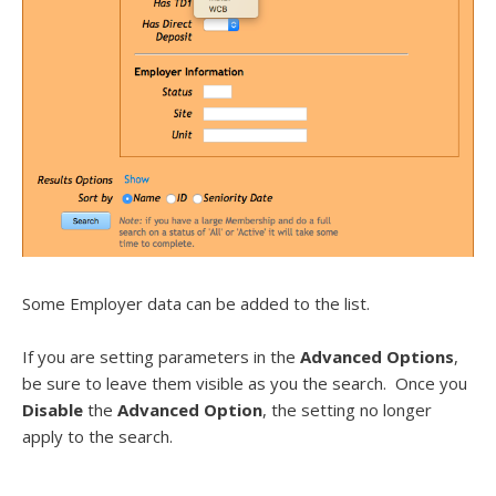
Some Employer data can be added to the list.
If you are setting parameters in the
Advanced Options
,
be sure to leave them visible as you the search. Once you
Disable
the
Advanced Option
, the setting no longer
apply to the search.