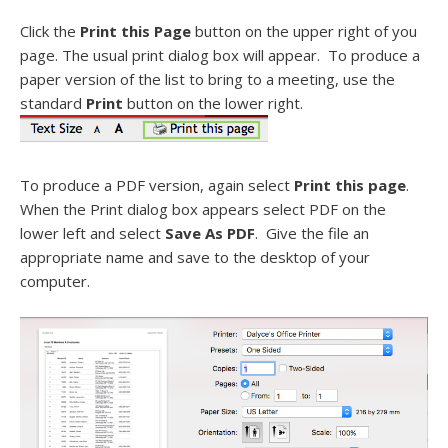
Click the
Print this Page
button on the upper right of you
page. The usual print dialog box will appear. To produce a
paper version of the list to bring to a meeting, use the
standard
Print
button on the lower right.
To produce a PDF version, again select
Print this page
.
When the Print dialog box appears select PDF on the
lower left and select
Save As PDF
. Give the file an
appropriate name and save to the desktop of your
computer.