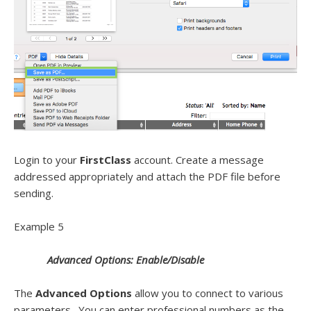
Login to your
FirstClass
account. Create a message
addressed appropriately and attach the PDF file before
sending.
Example 5
Advanced Options: Enable/Disable
The
Advanced Options
allow you to connect to various
parameters. You can enter professional numbers as the