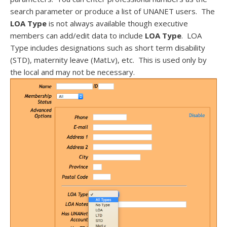
search parameter or produce a list of UNANET users. The
LOA Type
is not always available though executive
members can add/edit data to include
LOA Type
. LOA
Type includes designations such as short term disability
(STD), maternity leave (MatLv), etc. This is used only by
the local and may not be necessary.