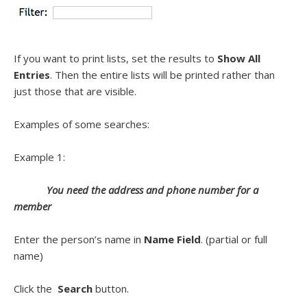
If you want to print lists, set the results to
Show All
Entries
. Then the entire lists will be printed rather than
just those that are visible.
Examples of some searches:
Example 1:
You need the address and phone number for a
member
Enter the person’s name in
Name Field
. (partial or full
name)
Click the
Search
button.