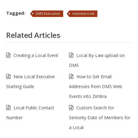
Tagged:
DMS Executive
members list
Related Articles
Creating a Local Event
Local By-Law upload on
DMS
New Local Executive
How to Get Email
Starting Guide
Addresses from DMS Web
Events into Zimbra
Local Public Contact
Custom Search for
Number
Seniority Date of Members for
a Local