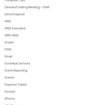
Demand Setting Meeting – DSM
Direct Deposit
DMS
DMS Executive
DMS Web
Draws
DSM
Email
Essential Services
Event Reporting
Events
Expense Claims
Forums
iPhone