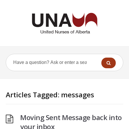
Articles Tagged: messages
Moving Sent Message back into
your inbox