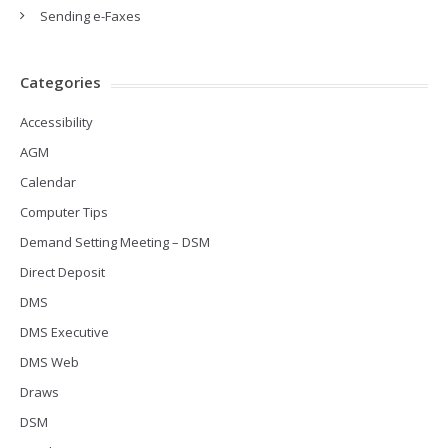
Sending e-Faxes
Categories
Accessibility
AGM
Calendar
Computer Tips
Demand Setting Meeting – DSM
Direct Deposit
DMS
DMS Executive
DMS Web
Draws
DSM