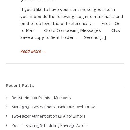
If you’d like to have your sent messages also in
your inbox do the following: Log into mail.una.ca and
on the top level tab of Preferences – First – Go
to Mail – Go to Composing Messages – Click
Save a copy to Sent Folder – Second […]
Read More
→
Recent Posts
Registering for Events – Members
Managing Draw Winners inside DMS Web Draws
Two-Factor Authentication (2FA) for Zimbra
Zoom – Sharing Scheduling Privilege Access