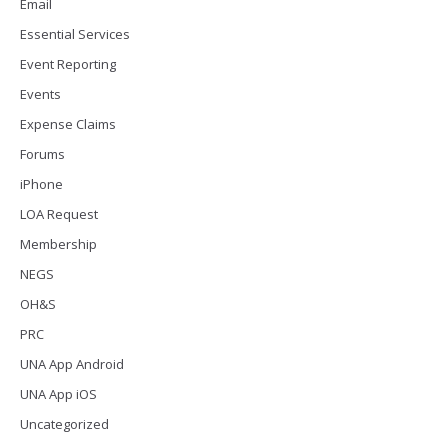
Email
Essential Services
Event Reporting
Events
Expense Claims
Forums
iPhone
LOA Request
Membership
NEGS
OH&S
PRC
UNA App Android
UNA App iOS
Uncategorized