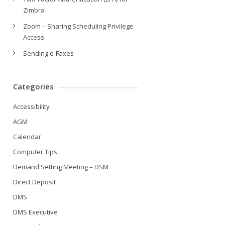
Zimbra
Zoom – Sharing Scheduling Privilege
Access
Sending e-Faxes
Categories
Accessibility
AGM
Calendar
Computer Tips
Demand Setting Meeting – DSM
Direct Deposit
DMS
DMS Executive