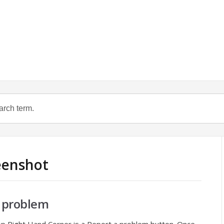
reenshot
 problem