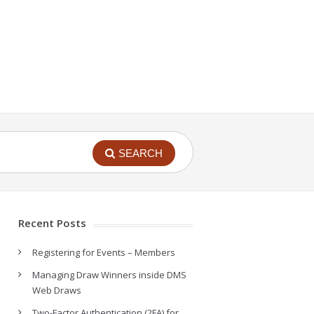
SEARCH
Recent Posts
Registering for Events – Members
Managing Draw Winners inside DMS
Web Draws
Two-Factor Authentication (2FA) for