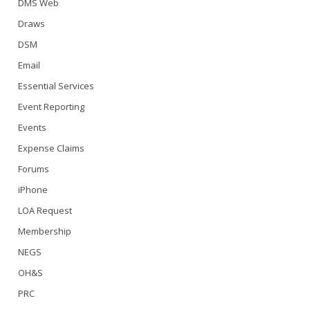
DMS Web
Draws
DSM
Email
Essential Services
Event Reporting
Events
Expense Claims
Forums
iPhone
LOA Request
Membership
NEGS
OH&S
PRC