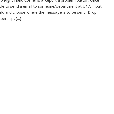
p Right Hand Corner is a Report a problem button. Once
 able to send a email to someone/department at UNA. Input
eld and choose where the message is to be sent. Drop
bership, […]