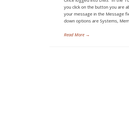
Once logged into DMS. In the To
you click on the button you are
your message in the Message fi
down options are Systems, Mem
Read More
→