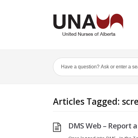
Articles Tagged: sc
DMS Web – Report a