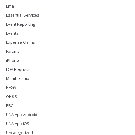
Email
Essential Services
Event Reporting
Events
Expense Claims
Forums
iPhone
LOA Request
Membership
NEGS
OH&S
PRC
UNA App Android
UNA App iOS
Uncategorized