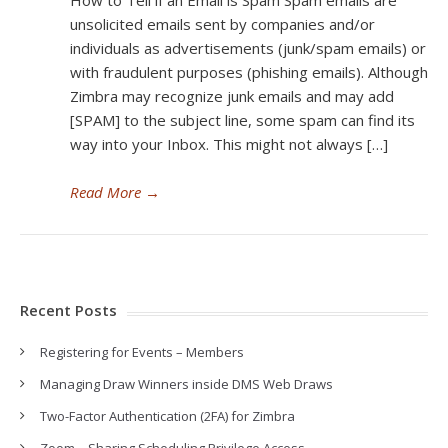
How to Tell if an Email is Spam Spam emails are
unsolicited emails sent by companies and/or
individuals as advertisements (junk/spam emails) or
with fraudulent purposes (phishing emails). Although
Zimbra may recognize junk emails and may add
[SPAM] to the subject line, some spam can find its
way into your Inbox. This might not always […]
Read More
→
Recent Posts
Registering for Events – Members
Managing Draw Winners inside DMS Web Draws
Two-Factor Authentication (2FA) for Zimbra