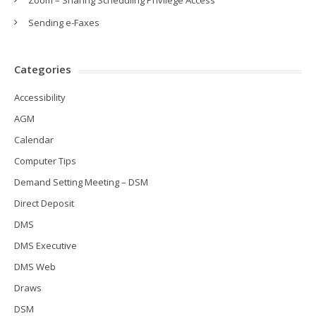
Zoom – Sharing Scheduling Privilege Access
Sending e-Faxes
Categories
Accessibility
AGM
Calendar
Computer Tips
Demand Setting Meeting – DSM
Direct Deposit
DMS
DMS Executive
DMS Web
Draws
DSM