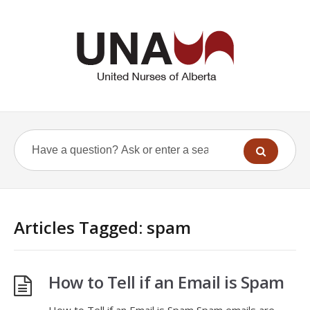
Articles Tagged: spam
How to Tell if an Email is Spam