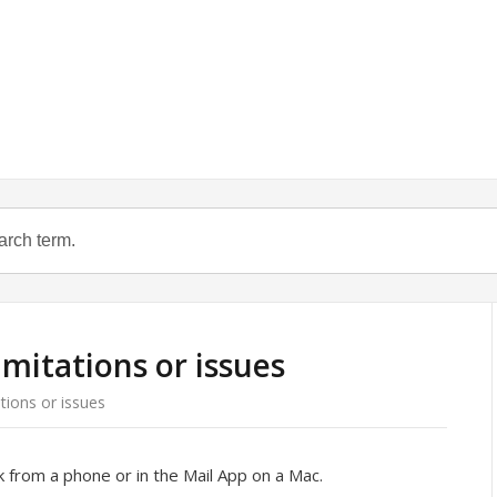
mitations or issues
tions or issues
 from a phone or in the Mail App on a Mac.