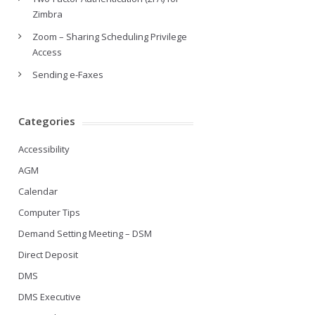
Zimbra
Zoom – Sharing Scheduling Privilege
Access
Sending e-Faxes
Categories
Accessibility
AGM
Calendar
Computer Tips
Demand Setting Meeting – DSM
Direct Deposit
DMS
DMS Executive