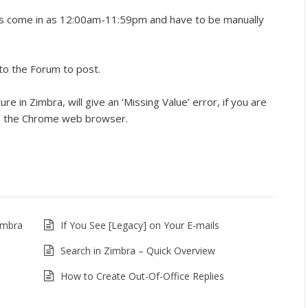
ass come in as 12:00am-11:59pm and have to be manually
to the Forum to post.
e in Zimbra, will give an ‘Missing Value’ error, if you are
se the Chrome web browser.
imbra
If You See [Legacy] on Your E-mails
Search in Zimbra – Quick Overview
How to Create Out-Of-Office Replies