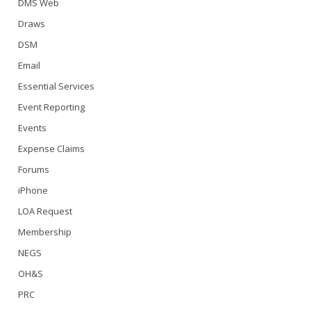
DMS Web
Draws
DSM
Email
Essential Services
Event Reporting
Events
Expense Claims
Forums
iPhone
LOA Request
Membership
NEGS
OH&S
PRC