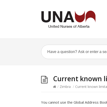
Current known li
/
Zimbra
/
Current known limita
You cannot use the Global Address Book