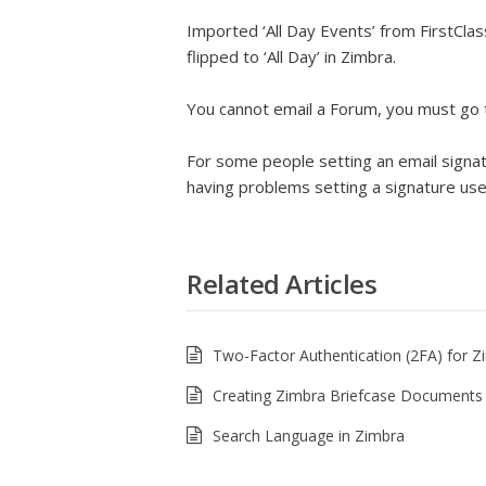
Imported ‘All Day Events’ from FirstCl
flipped to ‘All Day’ in Zimbra.
You cannot email a Forum, you must go 
For some people setting an email signatur
having problems setting a signature u
Related Articles
Two-Factor Authentication (2FA) for Z
Creating Zimbra Briefcase Documents
Search Language in Zimbra