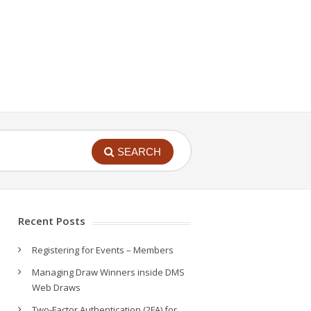
SEARCH
Recent Posts
Registering for Events – Members
Managing Draw Winners inside DMS
Web Draws
Two-Factor Authentication (2FA) for