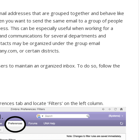
e email addresses that are grouped together and behave like
when you want to send the same email to a group of people
ress. This can be especially useful when working for a
 and communications for several departments and
contacts may be organized under the group email
com, or certain districts.
 users to maintain an organized inbox. To do so, follow the
ences tab and locate ‘Filters’ on the left column.