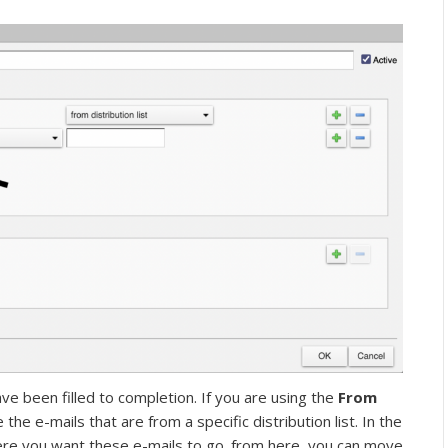
have been filled to completion. If you are using the
From
 the e-mails that are from a specific distribution list. In the
ere you want these e-mails to go. from here, you can move