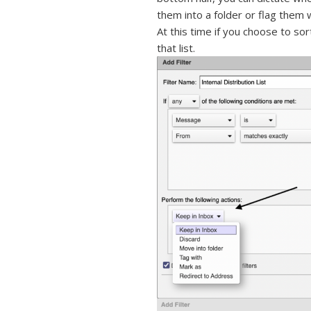
them into a folder or flag them 
At this time if you choose to sor
that list.