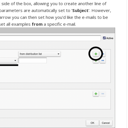
 side of the box, allowing you to create another line of
arameters are automatically set to ‘
Subject
‘. However,
arrow you can then set how you’d like the e-mails to be
 set all examples
from
a specific e-mail.