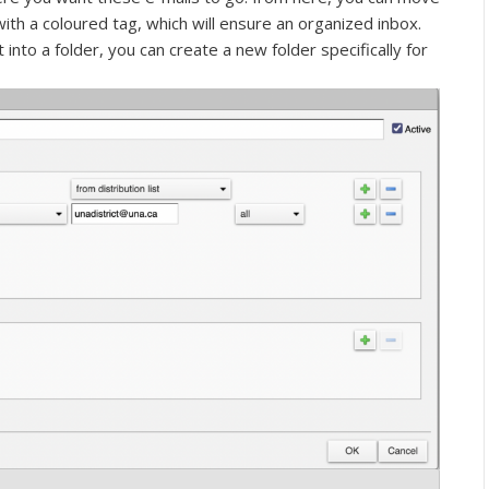
with a coloured tag, which will ensure an organized inbox.
t into a folder, you can create a new folder specifically for