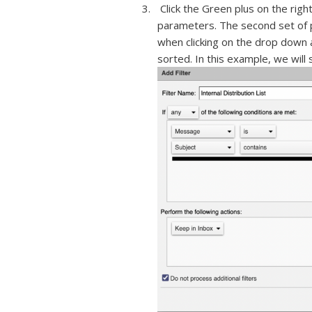
Click the Green plus on the right
parameters. The second set of p
when clicking on the drop down 
sorted. In this example, we will