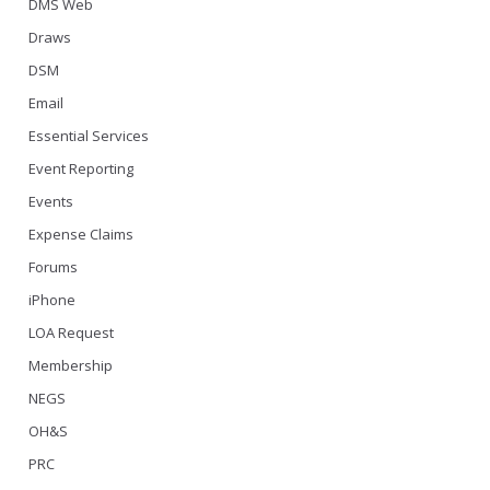
DMS Web
Draws
DSM
Email
Essential Services
Event Reporting
Events
Expense Claims
Forums
iPhone
LOA Request
Membership
NEGS
OH&S
PRC