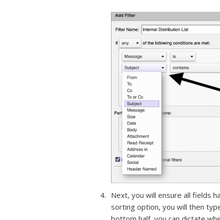
Next, you will ensure all fields 
sorting option, you will then type
bottom half, you can dictate wh