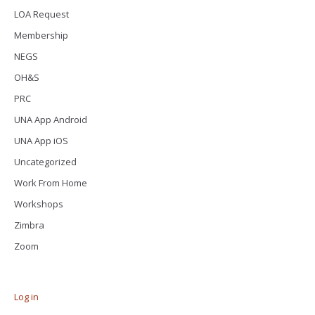
LOA Request
Membership
NEGS
OH&S
PRC
UNA App Android
UNA App iOS
Uncategorized
Work From Home
Workshops
Zimbra
Zoom
Log in