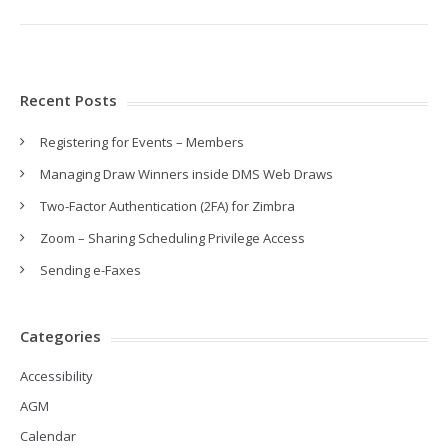
Recent Posts
Registering for Events – Members
Managing Draw Winners inside DMS Web Draws
Two-Factor Authentication (2FA) for Zimbra
Zoom – Sharing Scheduling Privilege Access
Sending e-Faxes
Categories
Accessibility
AGM
Calendar