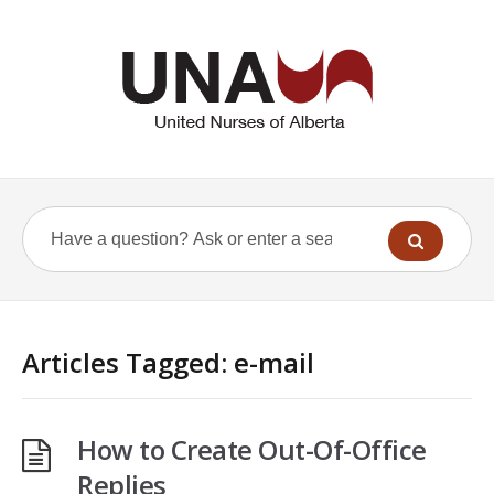
Articles Tagged: e-mail
How to Create Out-Of-Office
Replies