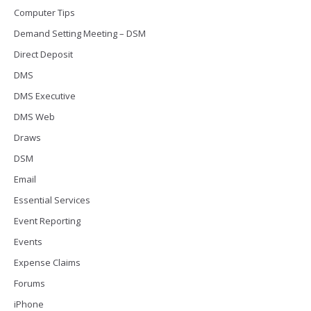
Computer Tips
Demand Setting Meeting – DSM
Direct Deposit
DMS
DMS Executive
DMS Web
Draws
DSM
Email
Essential Services
Event Reporting
Events
Expense Claims
Forums
iPhone