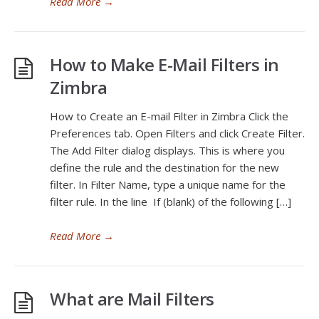
Read More
→
How to Make E-Mail Filters in
Zimbra
How to Create an E-mail Filter in Zimbra Click the
Preferences tab. Open Filters and click Create Filter.
The Add Filter dialog displays. This is where you
define the rule and the destination for the new
filter. In Filter Name, type a unique name for the
filter rule. In the line If (blank) of the following […]
Read More
→
What are Mail Filters