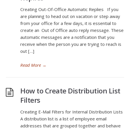
Creating Out-Of-Office Automatic Replies If you
are planning to head out on vacation or step away
from your office for a few days, it is essential to
create an Out of Office auto reply message. These
automatic messages are a notification that you
receive when the person you are trying to reach is
out […]
Read More
→
How to Create Distribution List
Filters
Creating E-Mail Filters for Internal Distribution Lists
A distribution list is a list of employee email
addresses that are grouped together and behave