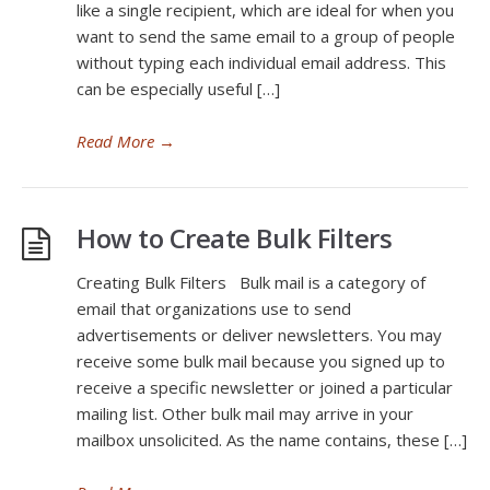
like a single recipient, which are ideal for when you
want to send the same email to a group of people
without typing each individual email address. This
can be especially useful […]
Read More
→
How to Create Bulk Filters
Creating Bulk Filters Bulk mail is a category of
email that organizations use to send
advertisements or deliver newsletters. You may
receive some bulk mail because you signed up to
receive a specific newsletter or joined a particular
mailing list. Other bulk mail may arrive in your
mailbox unsolicited. As the name contains, these […]