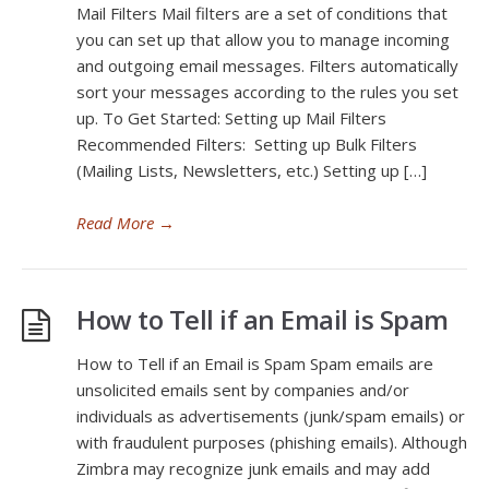
Mail Filters Mail filters are a set of conditions that
you can set up that allow you to manage incoming
and outgoing email messages. Filters automatically
sort your messages according to the rules you set
up. To Get Started: Setting up Mail Filters
Recommended Filters: Setting up Bulk Filters
(Mailing Lists, Newsletters, etc.) Setting up […]
Read More
→
How to Tell if an Email is Spam
How to Tell if an Email is Spam Spam emails are
unsolicited emails sent by companies and/or
individuals as advertisements (junk/spam emails) or
with fraudulent purposes (phishing emails). Although
Zimbra may recognize junk emails and may add