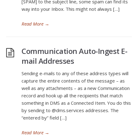
[SPAM] to the subject line, some spam can find its
way into your Inbox. This might not always […]
Read More
→
Communication Auto-Ingest E-
mail Addresses
Sending e-mails to any of these address types will
capture the entire contents of the message – as
well as any attachments – as a new Communication
record and hook up all the recipients that match
something in DMS as a Connected Item. You do this
by sending to @dms.services addresses. The
“entered by” field […]
Read More
→