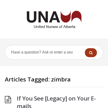
Articles Tagged: zimbra
If You See [Legacy] on Your E-
mails