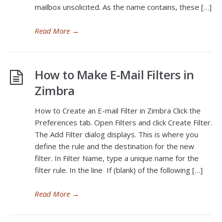
mailbox unsolicited. As the name contains, these […]
Read More
→
How to Make E-Mail Filters in
Zimbra
How to Create an E-mail Filter in Zimbra Click the
Preferences tab. Open Filters and click Create Filter.
The Add Filter dialog displays. This is where you
define the rule and the destination for the new
filter. In Filter Name, type a unique name for the
filter rule. In the line If (blank) of the following […]
Read More
→