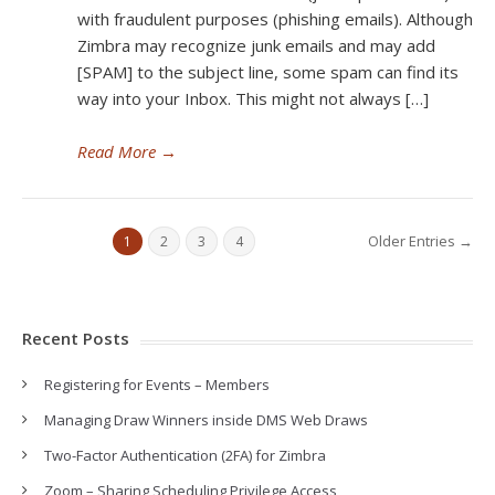
with fraudulent purposes (phishing emails). Although
Zimbra may recognize junk emails and may add
[SPAM] to the subject line, some spam can find its
way into your Inbox. This might not always […]
Read More
→
Older Entries →
1
2
3
4
Recent Posts
Registering for Events – Members
Managing Draw Winners inside DMS Web Draws
Two-Factor Authentication (2FA) for Zimbra
Zoom – Sharing Scheduling Privilege Access