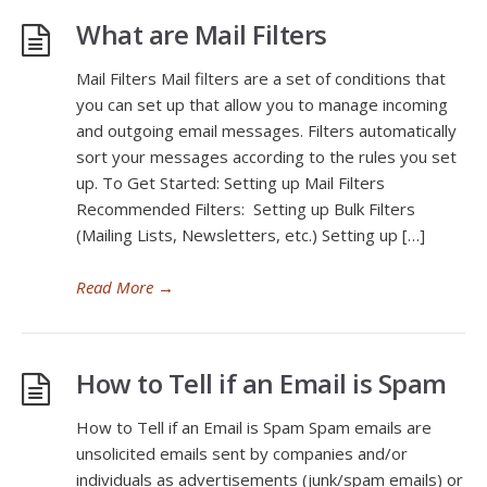
What are Mail Filters
Mail Filters Mail filters are a set of conditions that
you can set up that allow you to manage incoming
and outgoing email messages. Filters automatically
sort your messages according to the rules you set
up. To Get Started: Setting up Mail Filters
Recommended Filters: Setting up Bulk Filters
(Mailing Lists, Newsletters, etc.) Setting up […]
Read More
→
How to Tell if an Email is Spam
How to Tell if an Email is Spam Spam emails are
unsolicited emails sent by companies and/or
individuals as advertisements (junk/spam emails) or