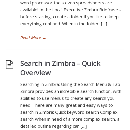
word processor tools even spreadsheets are
available! In the Local Executive Zimbra Briefcase –
before starting, create a folder if you like to keep
everything confined. When in the folder, […]
Read More
→
Search in Zimbra – Quick
Overview
Searching in Zimbra: Using the Search Menu & Tab
Zimbra provides an incredible search function, with
abilities to use menus to create any search you
need. There are many great and easy ways to
search in Zimbra: Quick keyword search Complex
search When in need of a more complex search, a
detailed outline regarding can […]