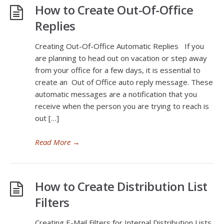
How to Create Out-Of-Office
Replies
Creating Out-Of-Office Automatic Replies If you
are planning to head out on vacation or step away
from your office for a few days, it is essential to
create an Out of Office auto reply message. These
automatic messages are a notification that you
receive when the person you are trying to reach is
out […]
Read More
→
How to Create Distribution List
Filters
Creating E-Mail Filters for Internal Distribution Lists