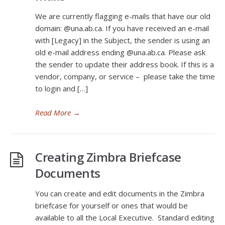
We are currently flagging e-mails that have our old
domain: @una.ab.ca. If you have received an e-mail
with [Legacy] in the Subject, the sender is using an
old e-mail address ending @una.ab.ca. Please ask
the sender to update their address book. If this is a
vendor, company, or service – please take the time
to login and […]
Read More
→
Creating Zimbra Briefcase
Documents
You can create and edit documents in the Zimbra
briefcase for yourself or ones that would be
available to all the Local Executive. Standard editing