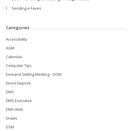
Sending e-Faxes
Categories
Accessibility
AGM
Calendar
Computer Tips
Demand Setting Meeting – DSM
Direct Deposit
DMS
DMS Executive
DMS Web
Draws
DSM