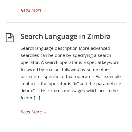
Read More
→
Search Language in Zimbra
Search language description More advanced
searches can be done by specifying a search
operator. A search operator is a special keyword
followed by a colon, followed by some other
parameter specific to that operator. For example:
in:inbox = the operator is “in” and the parameter is
“inbox” – this returns messages which are in the
folder […]
Read More
→