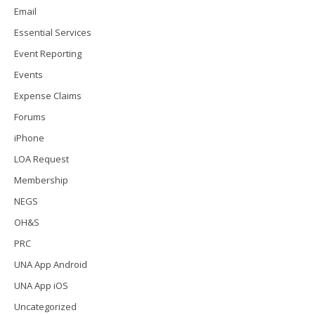
Email
Essential Services
Event Reporting
Events
Expense Claims
Forums
iPhone
LOA Request
Membership
NEGS
OH&S
PRC
UNA App Android
UNA App iOS
Uncategorized