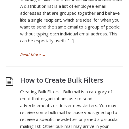
A distribution list is a list of employee email
addresses that are grouped together and behave
like a single recipient, which are ideal for when you
want to send the same email to a group of people
without typing each individual email address. This
can be especially useful […]
Read More
→
How to Create Bulk Filters
Creating Bulk Filters Bulk mail is a category of
email that organizations use to send
advertisements or deliver newsletters. You may
receive some bulk mail because you signed up to
receive a specific newsletter or joined a particular
mailing list. Other bulk mail may arrive in your