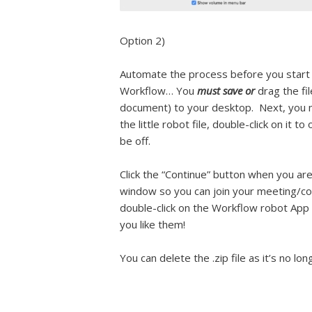
Option 2)
Automate the process before you start 
Workflow… You
must save or
drag the fi
document) to your desktop.
Next, you m
the little robot file, double-click on it 
be off.
Click the “Continue” button when you are
window so you can join your meeting/con
double-click on the Workflow robot App
you like them!
You can delete the .zip file as it’s no lo