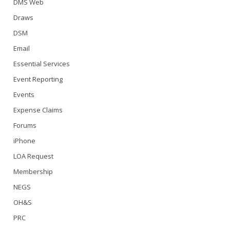
DMS Web
Draws
DSM
Email
Essential Services
Event Reporting
Events
Expense Claims
Forums
iPhone
LOA Request
Membership
NEGS
OH&S
PRC