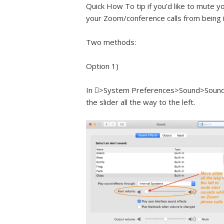
Quick How To tip if you’d like to mute 
your Zoom/conference calls from being 
Two methods:
Option 1)
In >System Preferences>Sound>Sound Ef
the slider all the way to the left.