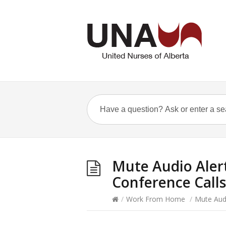
Mute Audio Aler
Conference Calls
/
Work From Home
/
Mute Aud