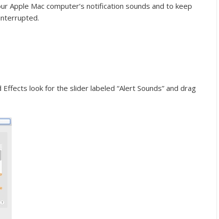
your Apple Mac computer’s notification sounds and to keep
interrupted.
fects look for the slider labeled “Alert Sounds” and drag