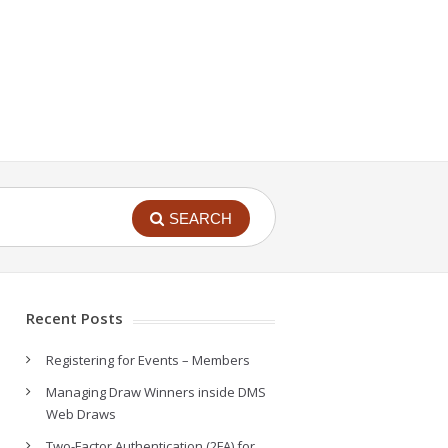
SEARCH
Recent Posts
Registering for Events – Members
Managing Draw Winners inside DMS
Web Draws
Two-Factor Authentication (2FA) for