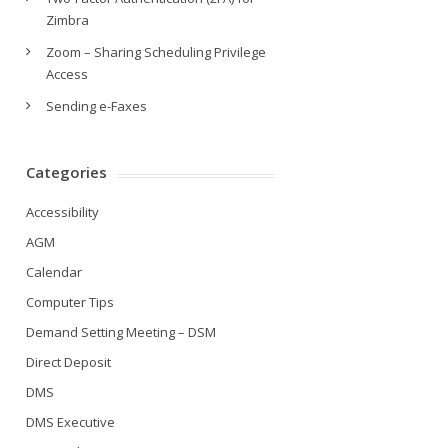
Zimbra
Zoom – Sharing Scheduling Privilege
Access
Sending e-Faxes
Categories
Accessibility
AGM
Calendar
Computer Tips
Demand Setting Meeting – DSM
Direct Deposit
DMS
DMS Executive