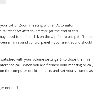
your call or Zoom meeting with an Automator
le
“Mute or set Alert sound.app”
(at the end of this
ay need to double click on the .zip file to unzip it.
To use
to open a mini sound control panel – your alert sound should
 satisfied with your volume settings & to close the mini-
ference call.
When you are finished your meeting or call,
 on the computer desktop again, and set your volumes as
nger needed.