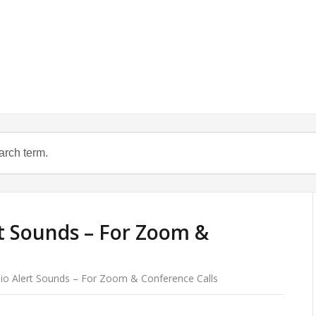
t Sounds – For Zoom &
io Alert Sounds – For Zoom & Conference Calls