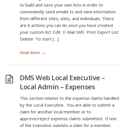
to build and save your own lists in order to
conveniently send emails to and view information
from different sites, units, and individuals. There
are 6 actions you can do once you have created
your custom list: Edit E-Mail SMS Print Export List
Delete To start […]
Read More
→
DMS Web Local Executive –
Local Admin – Expenses
This section relates to the expense claims handled
by the Local Executive. You are able to submit a
claim for another local member or to
approve/reject expense claims submitted. If one
of the Executive submits a claim for a member,