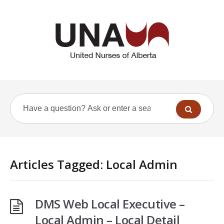
Articles Tagged: Local Admin
DMS Web Local Executive –
Local Admin – Local Detail