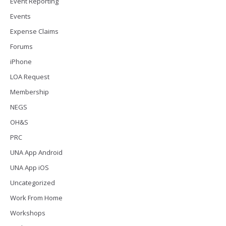
Event Reporting
Events
Expense Claims
Forums
iPhone
LOA Request
Membership
NEGS
OH&S
PRC
UNA App Android
UNA App iOS
Uncategorized
Work From Home
Workshops