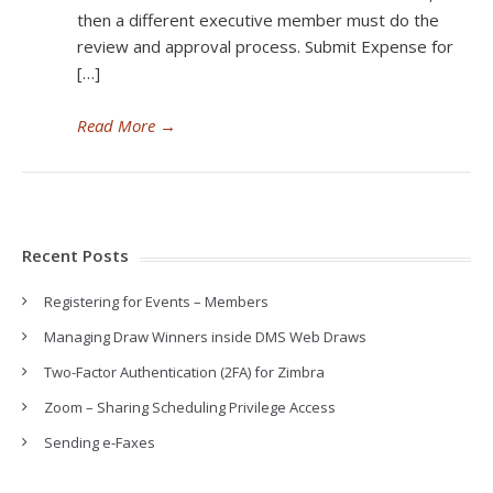
then a different executive member must do the
review and approval process. Submit Expense for
[…]
Read More
→
Recent Posts
Registering for Events – Members
Managing Draw Winners inside DMS Web Draws
Two-Factor Authentication (2FA) for Zimbra
Zoom – Sharing Scheduling Privilege Access
Sending e-Faxes