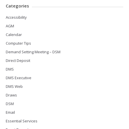
Categories
Accessibility
AGM
Calendar
Computer Tips
Demand Setting Meeting – DSM
Direct Deposit
DMS
DMS Executive
DMS Web
Draws
DSM
Email
Essential Services