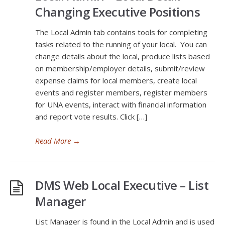
Changing Executive Positions
The Local Admin tab contains tools for completing
tasks related to the running of your local. You can
change details about the local, produce lists based
on membership/employer details, submit/review
expense claims for local members, create local
events and register members, register members
for UNA events, interact with financial information
and report vote results. Click […]
Read More
→
DMS Web Local Executive – List
Manager
List Manager is found in the Local Admin and is used