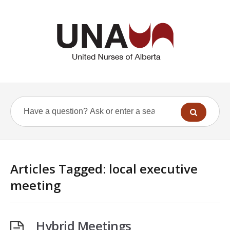
Articles Tagged: local executive
meeting
Hybrid Meetings