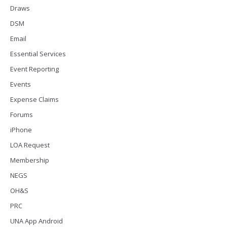
Draws
DSM
Email
Essential Services
Event Reporting
Events
Expense Claims
Forums
iPhone
LOA Request
Membership
NEGS
OH&S
PRC
UNA App Android