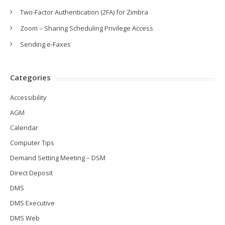
Two-Factor Authentication (2FA) for Zimbra
Zoom – Sharing Scheduling Privilege Access
Sending e-Faxes
Categories
Accessibility
AGM
Calendar
Computer Tips
Demand Setting Meeting – DSM
Direct Deposit
DMS
DMS Executive
DMS Web