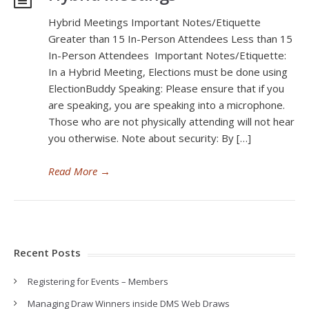
Hybrid Meetings Important Notes/Etiquette
Greater than 15 In-Person Attendees Less than 15
In-Person Attendees Important Notes/Etiquette:
In a Hybrid Meeting, Elections must be done using
ElectionBuddy Speaking: Please ensure that if you
are speaking, you are speaking into a microphone.
Those who are not physically attending will not hear
you otherwise. Note about security: By […]
Read More
→
Recent Posts
Registering for Events – Members
Managing Draw Winners inside DMS Web Draws